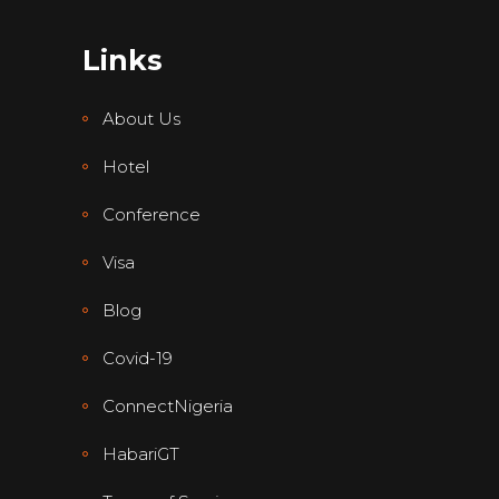
Links
About Us
Hotel
Conference
Visa
Blog
Covid-19
ConnectNigeria
HabariGT