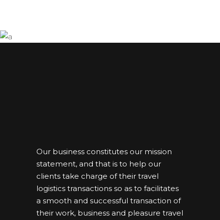
Our business constitutes our mission
statement, and that is to help our
clients take charge of their travel
logistics transactions so as to facilitates
a smooth and successful transaction of
their work, business and pleasure travel