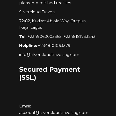
plans into relished realities.
Silvercloud Travels
72/82, Kudirat Abiola Way, Oregun,
Ikeja, Lagos
Tel:
+2349060003365, +2348181733243
Helpline:
+2348101063379
info@silvercloudtravelsng.com
Secured Payment
(SSL)
Email:
account@silvercloudtravelsng.com