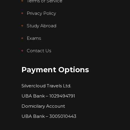
Terms of Service
Privacy Policy
Study Abroad
Exams
Contact Us
Payment Options
Silvercloud Travels Ltd.
UBA Bank – 1029494791
Domicilary Account
UBA Bank – 3005010443