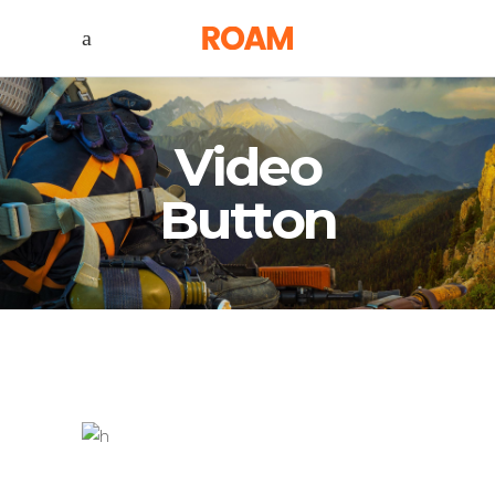
Video
Button