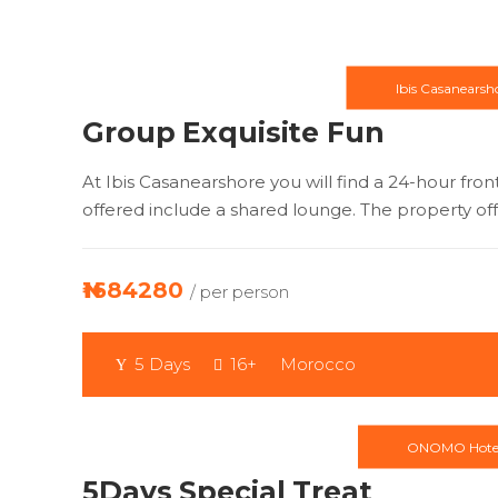
Ibis Casanearsh
Group Exquisite Fun
At Ibis Casanearshore you will find a 24-hour front
offered include a shared lounge. The property offe
₦1684280
/ per person
5 Days
16+
Morocco
ONOMO Hote
5Days Special Treat