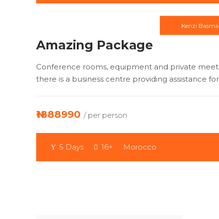
Kenzi Basma
Amazing Package
Conference rooms, equipment and private meeting
there is a business centre providing assistance for
₦1888990
/ per person
5 Days
16+
Morocco