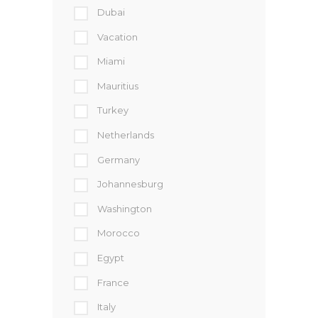
Dubai
Vacation
Miami
Mauritius
Turkey
Netherlands
Germany
Johannesburg
Washington
Morocco
Egypt
France
Italy