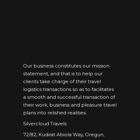
Our business constitutes our mission
statement, and that is to help our
clients take charge of their travel
logistics transactions so as to facilitates
a smooth and successful transaction of
their work, business and pleasure travel
plans into relished realities.
Silvercloud Travels
72/82, Kudirat Abiola Way, Oregun,