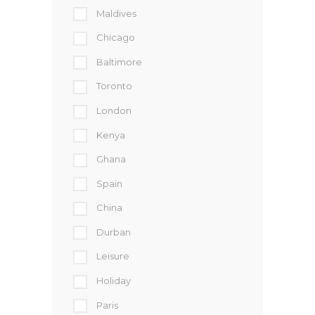
Maldives
Chicago
Baltimore
Toronto
London
Kenya
Ghana
Spain
China
Durban
Leisure
Holiday
Paris