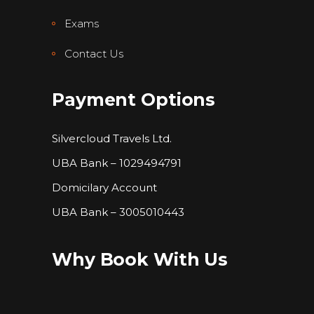
Exams
Contact Us
Payment Options
Silvercloud Travels Ltd.
UBA Bank – 1029494791
Domicilary Account
UBA Bank – 3005010443
Why Book With Us