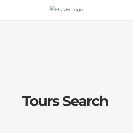
Tours Search