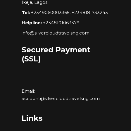
Ikeja, Lagos
Tel:
+2349060003365, +2348181733243
Helpline:
+2348101063379
info@silvercloudtravelsng.com
Secured Payment
(SSL)
Email:
account@silvercloudtravelsng.com
Links