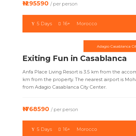
₦1295590
/ per person
5 Days
16+
Morocco
Adagio Casablanca Ci
Exiting Fun in Casablanca
Anfa Place Living Resort is 3.5 km from the acco
km from the property. The nearest airport is Mo
from Adagio Casablanca City Center.
₦1768590
/ per person
5 Days
16+
Morocco