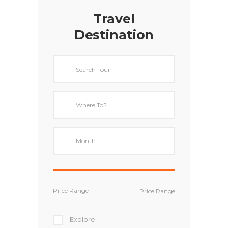
Travel
Destination
Price Range
Explore