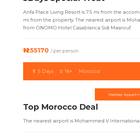
Anfa Place Living Resort is 7.5 mi from the accom
mi from the property. The nearest airport is Moh
from ONOMO Hotel Casablanca Sidi Maarouf.
₦1255170
/ per person
5 Days
16+
Morocco
Melliber Appart H
Top Morocco Deal
The nearest airport is Mohammed V International 