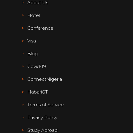
About Us
Hotel
Conference
Visa
Blog
Covid-19
ConnectNigeria
HabariGT
Terms of Service
Privacy Policy
Study Abroad