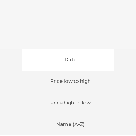
Date
Price low to high
Price high to low
Name (A-Z)