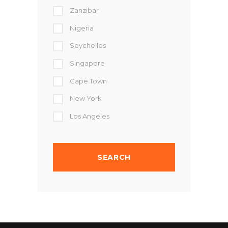
Zanzibar
Nigeria
Seychelles
Singapore
Cape Town
New York
Los Angeles