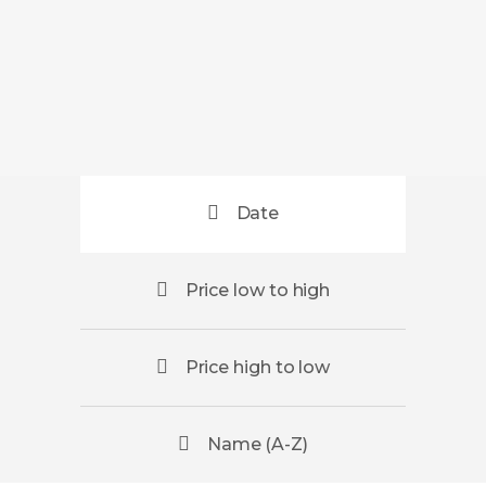
Date
Price low to high
Price high to low
Name (A-Z)