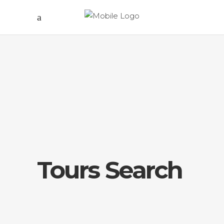
Tours Search