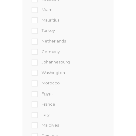
Miami
Mauritius
Turkey
Netherlands
Germany
Johannesburg
Washington
Morocco
Egypt
France
Italy
Maldives
Chicago