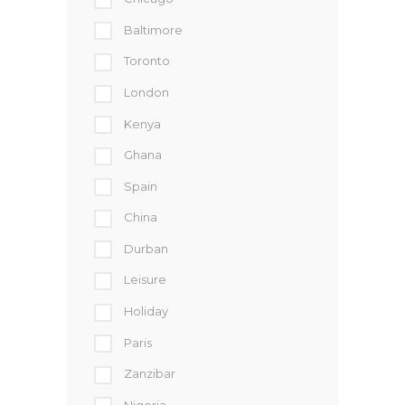
Baltimore
Toronto
London
Kenya
Ghana
Spain
China
Durban
Leisure
Holiday
Paris
Zanzibar
Nigeria