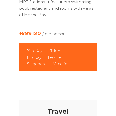
MRT Stations. It features a swimming
pool, restaurant and rooms with views
of Marina Bay.
₦1799120
/ per person
6 Days
16+
Holiday
Leisure
Singapore
Vacation
Travel