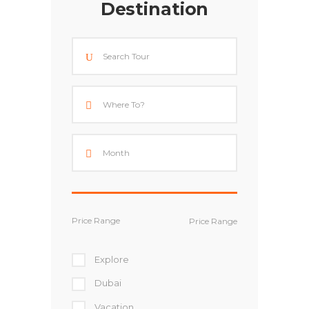
Destination
Price Range
Explore
Dubai
Vacation