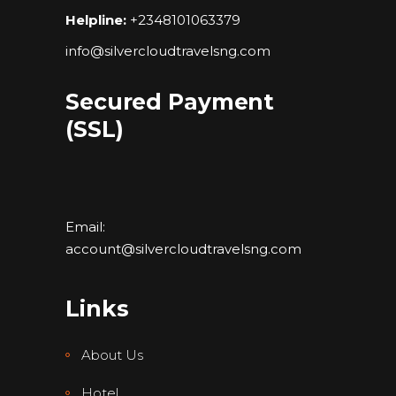
Helpline:
+2348101063379
info@silvercloudtravelsng.com
Secured Payment
(SSL)
Email:
account@silvercloudtravelsng.com
Links
About Us
Hotel