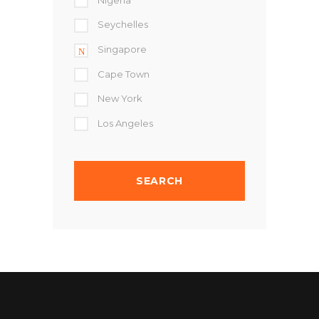
Seychelles
Singapore
Cape Town
New York
Los Angeles