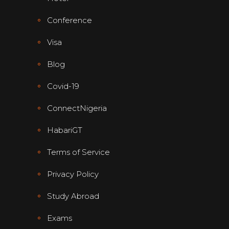
Conference
Visa
Blog
Covid-19
ConnectNigeria
HabariGT
Terms of Service
Privacy Policy
Study Abroad
Exams