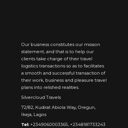
Our business constitutes our mission
statement, and that is to help our
clients take charge of their travel
logistics transactions so as to facilitates
a smooth and successful transaction of
their work, business and pleasure travel
plans into relished realities.
Silvercloud Travels
72/82, Kudirat Abiola Way, Oregun,
Ikeja, Lagos
Tel:
+2349060003365, +2348181733243