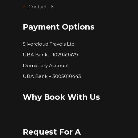
Contact Us
Payment Options
Silvercloud Travels Ltd.
UBA Bank – 1029494791
Domicilary Account
UBA Bank – 3005010443
Why Book With Us
Request For A