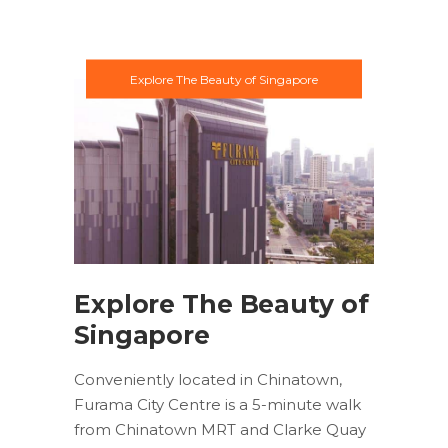
Explore The Beauty of Singapore
Explore The Beauty of
Singapore
Conveniently located in Chinatown,
Furama City Centre is a 5-minute walk
from Chinatown MRT and Clarke Quay