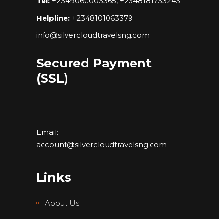
Tel:
+2349060003365, +2348181733243
Helpline:
+2348101063379
info@silvercloudtravelsng.com
Secured Payment
(SSL)
Email:
account@silvercloudtravelsng.com
Links
About Us