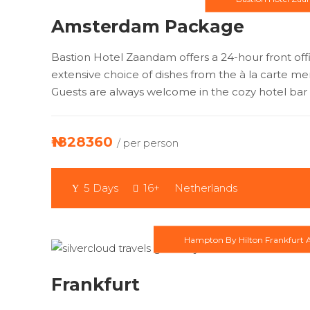
Amsterdam Package
Bastion Hotel Zaandam offers a 24-hour front of
extensive choice of dishes from the à la carte me
Guests are always welcome in the cozy hotel bar 
₦1828360
/ per person
5 Days
16+
Netherlands
Hampton By Hilton Frankfurt A
Frankfurt