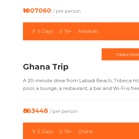
₦1007060
/ per person
5 Days
16+
Maldives
Tribeca Hotel
Ghana Trip
A 20-minute drive from Labadi Beach, Tribeca H
pool, a lounge, a restaurant, a bar and Wi-Fi is fre
₦863448
/ per person
5 Days
16+
Ghana