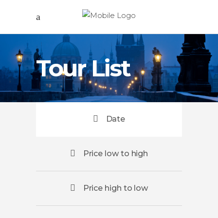
Tour List
Date
Price low to high
Price high to low