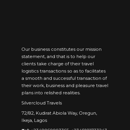
Our business constitutes our mission
statement, and that is to help our
clients take charge of their travel
logistics transactions so as to facilitates
a smooth and successful transaction of
their work, business and pleasure travel
plans into relished realities.
Silvercloud Travels
72/82, Kudirat Abiola Way, Oregun,
Ikeja, Lagos