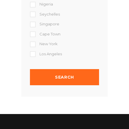
Nigeria
Seychelles
Singapore
Cape Town
New York
Los Angeles