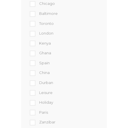
Chicago
Baltimore
Toronto
London
Kenya
Ghana
Spain
China
Durban
Leisure
Holiday
Paris
Zanzibar