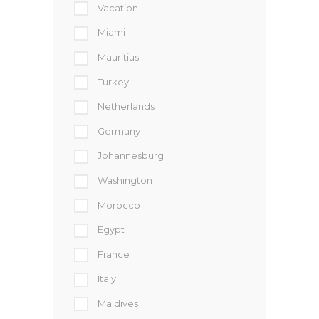
Vacation
Miami
Mauritius
Turkey
Netherlands
Germany
Johannesburg
Washington
Morocco
Egypt
France
Italy
Maldives