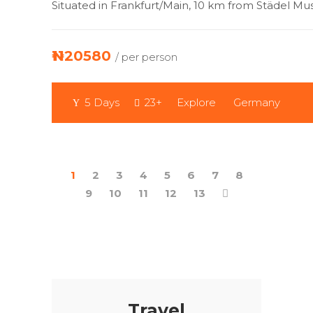
Situated in Frankfurt/Main, 10 km from Städel M
₦1120580
/ per person
5 Days
23+
Explore
Germany
1
2
3
4
5
6
7
8
9
10
11
12
13
Travel