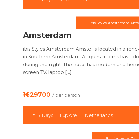
ibis Styles Amsterdam Ams
Amsterdam
ibis Styles Amsterdam Amstel is located in a re
in Southern Amsterdam. All guest rooms have doub
during the night. The hotel has modern and hom
screen TV, laptop […]
₦1629700
/ per person
5 Days
Explore
Netherlands
Bastion Hotel Za