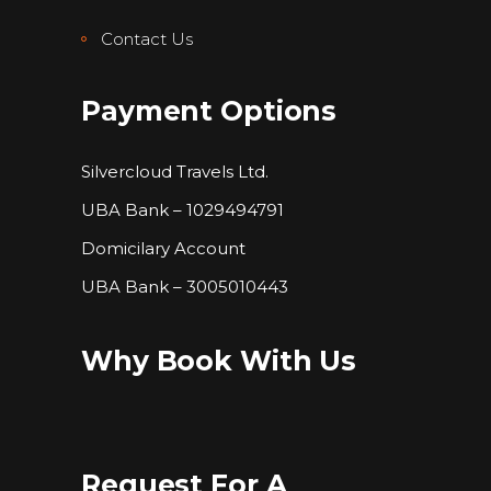
Contact Us
Payment Options
Silvercloud Travels Ltd.
UBA Bank – 1029494791
Domicilary Account
UBA Bank – 3005010443
Why Book With Us
Request For A