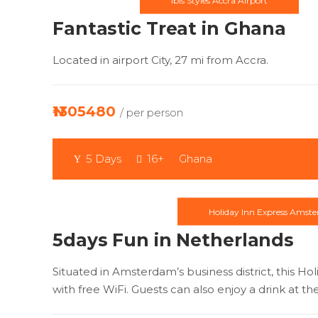
Ibis Styles Accra Airport
Fantastic Treat in Ghana
Located in airport City, 27 mi from Accra.
₦1305480
/ per person
5 Days
16+
Ghana
Holiday Inn Express Amst
5days Fun in Netherlands
Situated in Amsterdam’s business district, this H
with free WiFi. Guests can also enjoy a drink at th