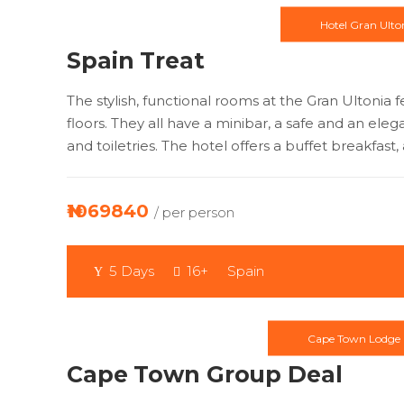
Hotel Gran Ulto
Spain Treat
The stylish, functional rooms at the Gran Ultonia 
floors. They all have a minibar, a safe and an el
and toiletries. The hotel offers a buffet breakfast, 
₦1069840
/ per person
5 Days
16+
Spain
Cape Town Lodge 
Cape Town Group Deal