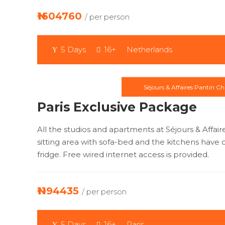
₦1604760
/ per person
5 Days
16+
Netherlands
Séjours & Affaires Pantin Ch
Paris Exclusive Package
All the studios and apartments at Séjours & Affai
sitting area with sofa-bed and the kitchens have c
fridge. Free wired internet access is provided.
₦1194435
/ per person
5 Days
16+
Paris