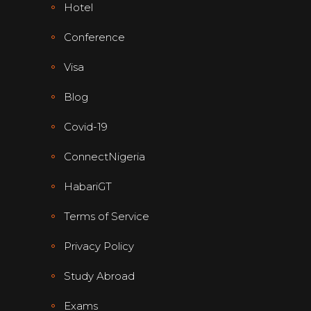
Hotel
Conference
Visa
Blog
Covid-19
ConnectNigeria
HabariGT
Terms of Service
Privacy Policy
Study Abroad
Exams