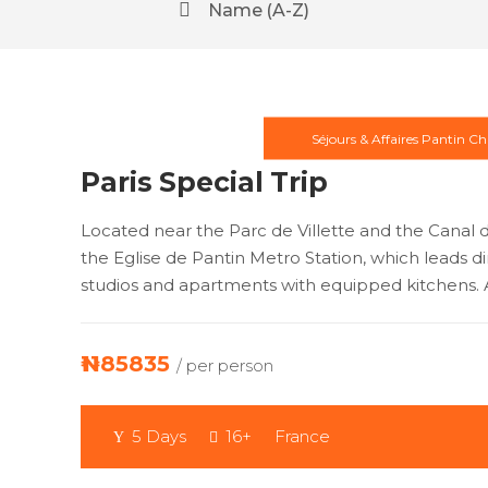
Name (A-Z)
Séjours & Affaires Pantin Ch
Paris Special Trip
Located near the Parc de Villette and the Canal d
the Eglise de Pantin Metro Station, which leads dir
studios and apartments with equipped kitchens. A
₦1185835
/ per person
5 Days
16+
France