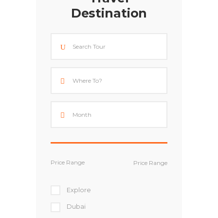
Destination
Price Range
Explore
Dubai