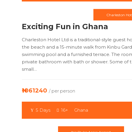
Charleston Hot
Exciting Fun in Ghana
Charleston Hotel Ltd is a traditional-style guest 
the beach and a 15-minute walk from Kinbu Gard
swimming pool and a furnished terrace. The room
private bathroom with bath or shower. Some of 
small…
₦1061240
/ per person
5 Days
16+
Ghana