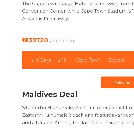
The Cape Town Lodge Hotel is 1.2 mi away from 
Convention Center, while Cape Town Stadium is 1
Airport is 14 mi away.
₦1239720
/ per person
6 Days
16+
Cape Town
Explore
Point Inn
Maldives Deal
Situated in Hulhumale, Point Inn offers beachf
Eastern/ Hulhumale beach and features various fac
and a terrace. Among the facilities of this propert