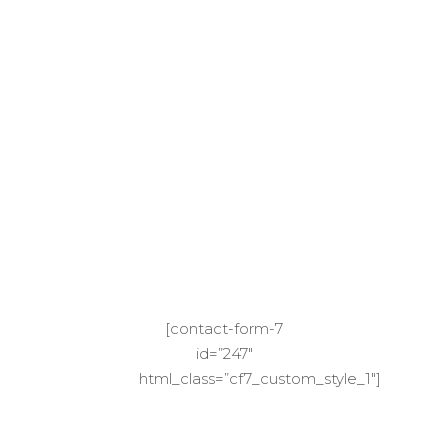
Your
Next
Adventu
We Will Inform You When We Have Found
Something Special
[contact-form-7
id=”247″
html_class=”cf7_custom_style_1″]