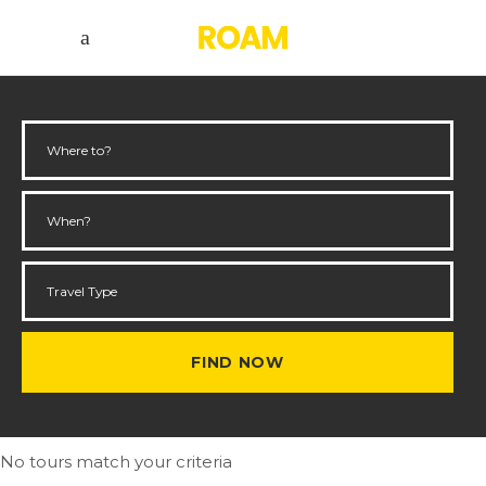
No tours match your criteria