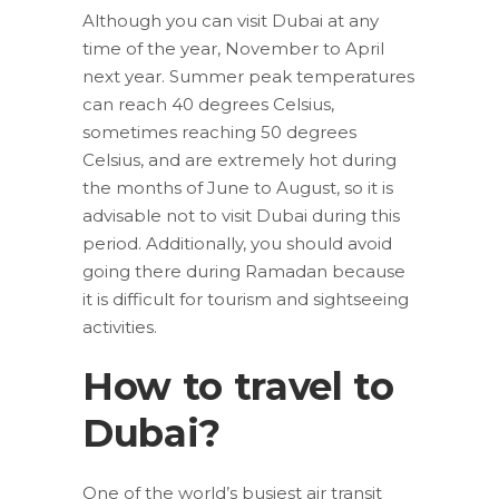
Although you can visit Dubai at any
time of the year, November to April
next year. Summer peak temperatures
can reach 40 degrees Celsius,
sometimes reaching 50 degrees
Celsius, and are extremely hot during
the months of June to August, so it is
advisable not to visit Dubai during this
period. Additionally, you should avoid
going there during Ramadan because
it is difficult for tourism and sightseeing
activities.
How to travel to
Dubai?
One of the world’s busiest air transit