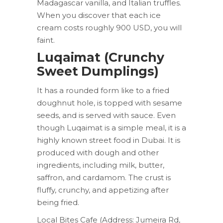
Madagascar vanilla, and Italian truffles.
When you discover that each ice
cream costs roughly 900 USD, you will
faint.
Luqaimat (Crunchy
Sweet Dumplings)
It has a rounded form like to a fried
doughnut hole, is topped with sesame
seeds, and is served with sauce. Even
though Luqaimat is a simple meal, it is a
highly known street food in Dubai. It is
produced with dough and other
ingredients, including milk, butter,
saffron, and cardamom. The crust is
fluffy, crunchy, and appetizing after
being fried.
Local Bites Cafe (Address: Jumeira Rd,