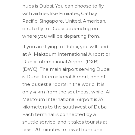
hubs is Dubai. You can choose to fly
with airlines like Emirates, Cathay
Pacific, Singapore, United, American,
etc. to fly to Dubai depending on
where you will be departing from.
If you are flying to Dubai, you will land
at Al Maktoum International Airport or
Dubai International Airport (DXB)
(DWC). The main airport serving Dubai
is Dubai International Airport, one of
the busiest airports in the world. It is
only 4 km from the southeast while Al
Maktoum International Airport is 37
kilometers to the southwest of Dubai.
Each terminal is connected by a
shuttle service, and it takes tourists at
least 20 minutes to travel from one