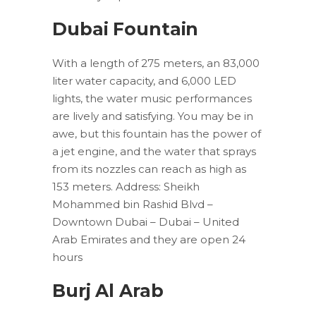
Dubai Fountain
With a length of 275 meters, an 83,000
liter water capacity, and 6,000 LED
lights, the water music performances
are lively and satisfying. You may be in
awe, but this fountain has the power of
a jet engine, and the water that sprays
from its nozzles can reach as high as
153 meters. Address: Sheikh
Mohammed bin Rashid Blvd –
Downtown Dubai – Dubai – United
Arab Emirates and they are open 24
hours
Burj Al Arab