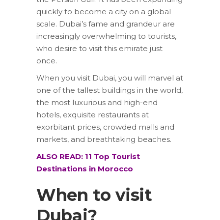
quickly to become a city on a global
scale. Dubai’s fame and grandeur are
increasingly overwhelming to tourists,
who desire to visit this emirate just
once.
When you visit Dubai, you will marvel at
one of the tallest buildings in the world,
the most luxurious and high-end
hotels, exquisite restaurants at
exorbitant prices, crowded malls and
markets, and breathtaking beaches.
ALSO READ:
11 Top Tourist
Destinations in Morocco
When to visit
Dubai?