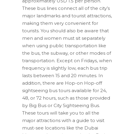
approximately USD 1.5 per person.
These bus lines connect all of the city’s
major landmarks and tourist attractions,
making them very convenient for
tourists. You should also be aware that
men and women must sit separately
when using public transportation like
the bus, the subway, or other modes of
transportation. Except on Fridays, when
frequency is slightly low, each bus trip
lasts between 15 and 20 minutes. In
addition, there are Hop-on Hop-off
sightseeing bus tours available for 24,
48, or 72 hours, such as those provided
by Big Bus or City Sightseeing Bus.
These tours will take you to all the
major attractions with a guide to visit
must-see locations like the Dubai