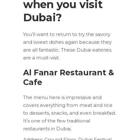
when you visit
Dubai?
You’ll want to return to try the savory
and sweet dishes again because they
are all fantastic. These Dubai eateries
are a must-visit.
Al Fanar Restaurant &
Cafe
The menu here is impressive and
covers everything from meat and rice
to desserts, snacks, and even breakfast.
It’s one of the few traditional
restaurants in Dubai.
Address: Ground Floor, Dubai Festival