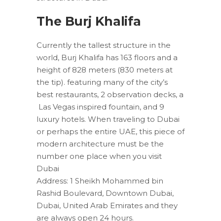
The Burj Khalifa
Currently the tallest structure in the
world, Burj Khalifa has 163 floors and a
height of 828 meters (830 meters at
the tip). featuring many of the city’s
best restaurants, 2 observation decks, a
Las Vegas inspired fountain, and 9
luxury hotels. When traveling to Dubai
or perhaps the entire UAE, this piece of
modern architecture must be the
number one place when you visit
Dubai
Address: 1 Sheikh Mohammed bin
Rashid Boulevard, Downtown Dubai,
Dubai, United Arab Emirates and they
are always open 24 hours.