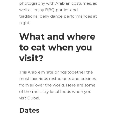
photography with Arabian costumes, as
well as enjoy BBQ parties and
traditional belly dance performances at
night
What and where
to eat when you
visit?
This Arab emirate brings together the
most luxurious restaurants and cuisines
from all over the world. Here are some
of the must-try local foods when you
visit Dubai.
Dates