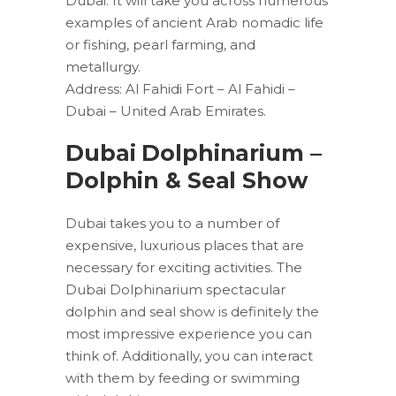
Dubai. It will take you across numerous
examples of ancient Arab nomadic life
or fishing, pearl farming, and
metallurgy.
Address: Al Fahidi Fort – Al Fahidi –
Dubai – United Arab Emirates.
Dubai Dolphinarium –
Dolphin & Seal Show
Dubai takes you to a number of
expensive, luxurious places that are
necessary for exciting activities. The
Dubai Dolphinarium spectacular
dolphin and seal show is definitely the
most impressive experience you can
think of. Additionally, you can interact
with them by feeding or swimming