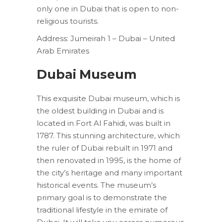
only one in Dubai that is open to non-
religious tourists.
Address: Jumeirah 1 – Dubai – United
Arab Emirates
Dubai Museum
This exquisite Dubai museum, which is
the oldest building in Dubai and is
located in Fort Al Fahidi, was built in
1787. This stunning architecture, which
the ruler of Dubai rebuilt in 1971 and
then renovated in 1995, is the home of
the city’s heritage and many important
historical events. The museum’s
primary goal is to demonstrate the
traditional lifestyle in the emirate of