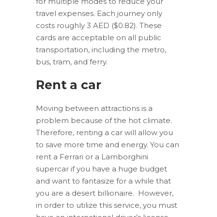
for multiple modes to reduce your
travel expenses. Each journey only
costs roughly 3 AED ($0.82). These
cards are acceptable on all public
transportation, including the metro,
bus, tram, and ferry.
Rent a car
Moving between attractions is a
problem because of the hot climate.
Therefore, renting a car will allow you
to save more time and energy. You can
rent a Ferrari or a Lamborghini
supercar if you have a huge budget
and want to fantasize for a while that
you are a desert billionaire. However,
in order to utilize this service, you must