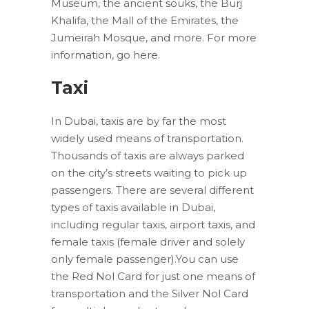
Museum, the ancient souks, the Burj
Khalifa, the Mall of the Emirates, the
Jumeirah Mosque, and more. For more
information, go here.
Taxi
In Dubai, taxis are by far the most
widely used means of transportation.
Thousands of taxis are always parked
on the city’s streets waiting to pick up
passengers. There are several different
types of taxis available in Dubai,
including regular taxis, airport taxis, and
female taxis (female driver and solely
only female passenger).You can use
the Red Nol Card for just one means of
transportation and the Silver Nol Card