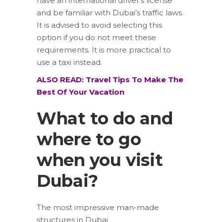
have an international driver’s license
and be familiar with Dubai’s traffic laws.
It is advised to avoid selecting this
option if you do not meet these
requirements. It is more practical to
use a taxi instead.
ALSO READ: Travel Tips To Make The
Best Of Your Vacation
What to do and
where to go
when you visit
Dubai?
The most impressive man-made
structures in Dubai