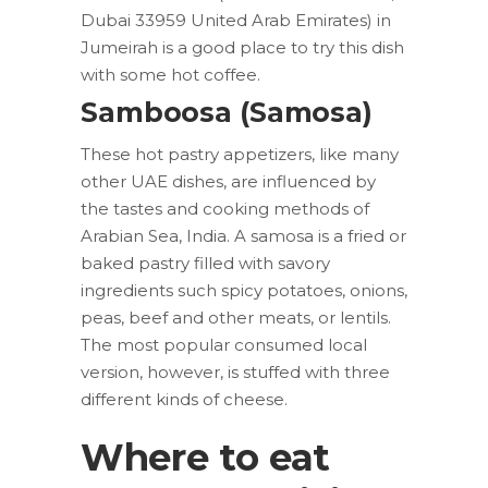
Dubai 33959 United Arab Emirates) in
Jumeirah is a good place to try this dish
with some hot coffee.
Samboosa (Samosa)
These hot pastry appetizers, like many
other UAE dishes, are influenced by
the tastes and cooking methods of
Arabian Sea, India. A samosa is a fried or
baked pastry filled with savory
ingredients such spicy potatoes, onions,
peas, beef and other meats, or lentils.
The most popular consumed local
version, however, is stuffed with three
different kinds of cheese.
Where to eat