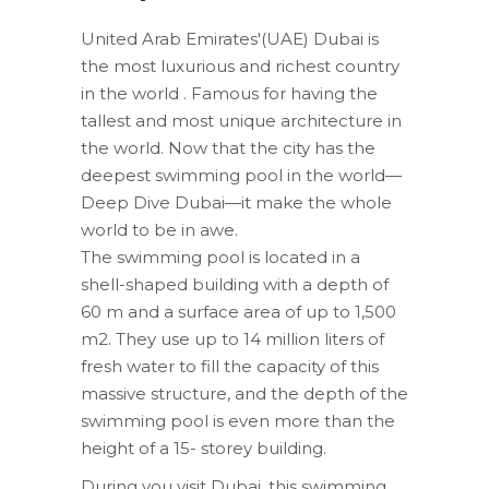
United Arab Emirates'(UAE) Dubai is
the most luxurious and richest country
in the world . Famous for having the
tallest and most unique architecture in
the world. Now that the city has the
deepest swimming pool in the world—
Deep Dive Dubai—it make the whole
world to be in awe.
The swimming pool is located in a
shell-shaped building with a depth of
60 m and a surface area of up to 1,500
m2. They use up to 14 million liters of
fresh water to fill the capacity of this
massive structure, and the depth of the
swimming pool is even more than the
height of a 15- storey building.
During you visit Dubai, this swimming