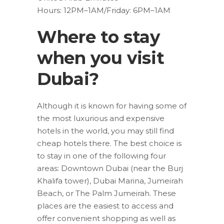
Hours: 12PM–1AM/Friday: 6PM–1AM
Where to stay
when you visit
Dubai?
Although it is known for having some of
the most luxurious and expensive
hotels in the world, you may still find
cheap hotels there. The best choice is
to stay in one of the following four
areas: Downtown Dubai (near the Burj
Khalifa tower), Dubai Marina, Jumeirah
Beach, or The Palm Jumeirah. These
places are the easiest to access and
offer convenient shopping as well as