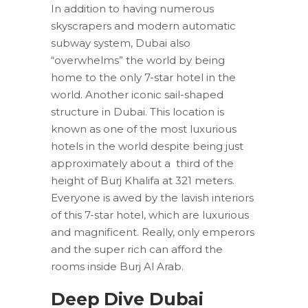
In addition to having numerous
skyscrapers and modern automatic
subway system, Dubai also
“overwhelms” the world by being
home to the only 7-star hotel in the
world. Another iconic sail-shaped
structure in Dubai. This location is
known as one of the most luxurious
hotels in the world despite being just
approximately about a third of the
height of Burj Khalifa at 321 meters.
Everyone is awed by the lavish interiors
of this 7-star hotel, which are luxurious
and magnificent. Really, only emperors
and the super rich can afford the
rooms inside Burj Al Arab.
Deep Dive Dubai