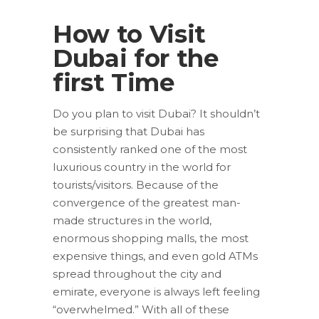
How to Visit
Dubai for the
first Time
Do you plan to visit Dubai? It shouldn’t
be surprising that Dubai has
consistently ranked one of the most
luxurious country in the world for
tourists/visitors. Because of the
convergence of the greatest man-
made structures in the world,
enormous shopping malls, the most
expensive things, and even gold ATMs
spread throughout the city and
emirate, everyone is always left feeling
“overwhelmed.” With all of these