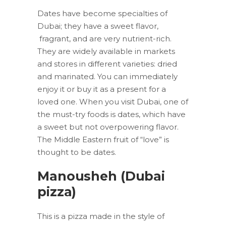
Dates have become specialties of
Dubai; they have a sweet flavor,
fragrant, and are very nutrient-rich.
They are widely available in markets
and stores in different varieties: dried
and marinated. You can immediately
enjoy it or buy it as a present for a
loved one. When you visit Dubai, one of
the must-try foods is dates, which have
a sweet but not overpowering flavor.
The Middle Eastern fruit of “love” is
thought to be dates.
Manousheh (Dubai
pizza)
This is a pizza made in the style of