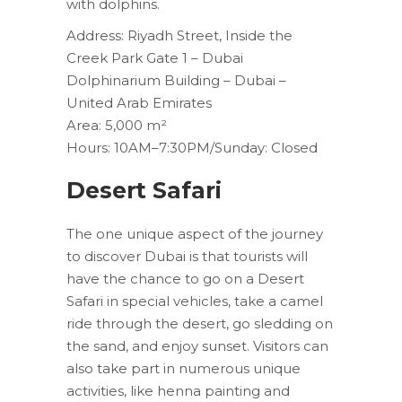
with dolphins.
Address: Riyadh Street, Inside the
Creek Park Gate 1 – Dubai
Dolphinarium Building – Dubai –
United Arab Emirates
Area: 5,000 m²
Hours: 10AM–7:30PM/Sunday: Closed
Desert Safari
The one unique aspect of the journey
to discover Dubai is that tourists will
have the chance to go on a Desert
Safari in special vehicles, take a camel
ride through the desert, go sledding on
the sand, and enjoy sunset. Visitors can
also take part in numerous unique
activities, like henna painting and