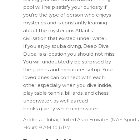
pool will help satisfy your curiosity if
you’re the type of person who enjoys
mysteries and is constantly learning
about the mysterious Atlantis
civilisation that existed under water.
If you enjoy scuba diving, Deep Dive
Dubai is a location you should not miss.
You will undoubtedly be surprised by
the games and miniatures setup. Your
loved ones can connect with each
other especially when you dive inside,
play table tennis, billiards, and chess
underwater, as well as read
books quietly while underwater.
Address:
Dubai,
United
Arab
Emirates
(NAS
Sports
Hours:
9
AM
to
6
PM