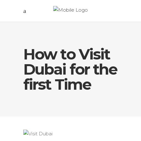
How to Visit
Dubai for the
first Time