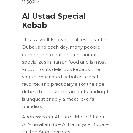
11:30PM
Al Ustad Special
Kebab
This is a well-known local restaurant in
Dubai, and each day, many people
come here to eat. The restaurant
specializes in Iranian food and is most
known for its delicious kebabs. The
yogurt-marinated kebab is a local
favorite, and practically all of the side
dishes that go with it are outstanding. It
is unquestionably a meat lover’s
paradise.
Address: Near Al Fahidi Metro Station –
Al Mussallah Rd – Al Hamriya – Dubai –
United Arab Emirates