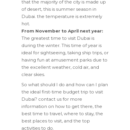
that the majority of the city is made up
of desert, this is summer season in
Dubai. the temperature is extremely
hot.
From November to April next year:
The greatest time to visit Dubai is
during the winter. This time of year is
ideal for sightseeing, taking ship trips, or
having fun at amusement parks due to
the excellent weather, cold air, and
clear skies.
So what should I do and how can I plan
the ideal first-time budget trip to visit
Dubai? contact us for more
information on how to get there, the
best time to travel, where to stay, the
best places to visit, and the top
activities to do.