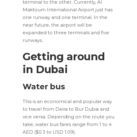
terminal to the other. Currently, Al
Maktoum International Airport just has
one runway and one terminal. In the
near future, the airport will be
expanded to three terminals and five
runways.
Getting around
in Dubai
Water bus
This is an economical and popular way
to travel from Deira to Bur Dubai and
vice versa. Depending on the route you
take, water bus fares range from 1 to 4
AED ($0.3 to USD 1.09).