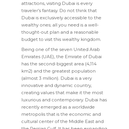
attractions, visiting Dubai is every
traveler’s fantasy. Do not think that
Dubai is exclusively accessible to the
wealthy ones; all you need is a well-
thought-out plan and a reasonable
budget to visit this wealthy kingdom.
Being one of the seven United Arab
Emirates (UAE), the Emirate of Dubai
has the second-biggest area (4,114
km2) and the greatest population
(almost 3 million). Dubai is a very
innovative and dynamic country,
creating values that make it the most
luxurious and contemporary. Dubai has
recently emerged as a worldwide
metropolis that is the economic and
cultural center of the Middle East and
the Persian Gulf. It has been expanding