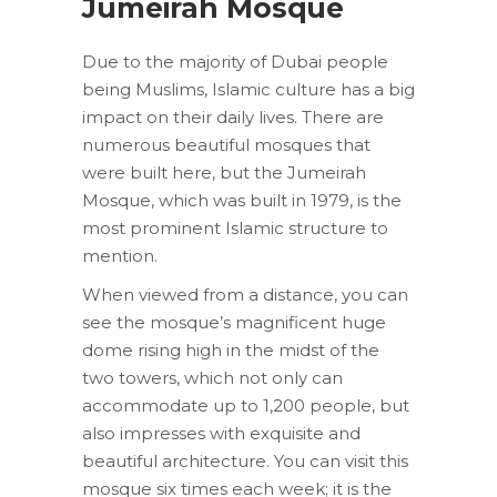
Jumeirah Mosque
Due to the majority of Dubai people
being Muslims, Islamic culture has a big
impact on their daily lives. There are
numerous beautiful mosques that
were built here, but the Jumeirah
Mosque, which was built in 1979, is the
most prominent Islamic structure to
mention.
When viewed from a distance, you can
see the mosque’s magnificent huge
dome rising high in the midst of the
two towers, which not only can
accommodate up to 1,200 people, but
also impresses with exquisite and
beautiful architecture. You can visit this
mosque six times each week; it is the