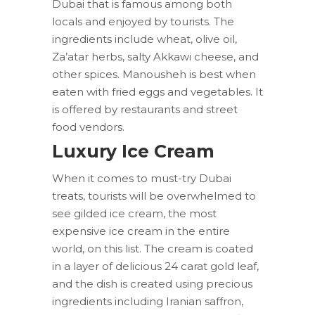
Dubai that is famous among both
locals and enjoyed by tourists. The
ingredients include wheat, olive oil,
Za’atar herbs, salty Akkawi cheese, and
other spices. Manousheh is best when
eaten with fried eggs and vegetables. It
is offered by restaurants and street
food vendors.
Luxury Ice Cream
When it comes to must-try Dubai
treats, tourists will be overwhelmed to
see gilded ice cream, the most
expensive ice cream in the entire
world, on this list. The cream is coated
in a layer of delicious 24 carat gold leaf,
and the dish is created using precious
ingredients including Iranian saffron,