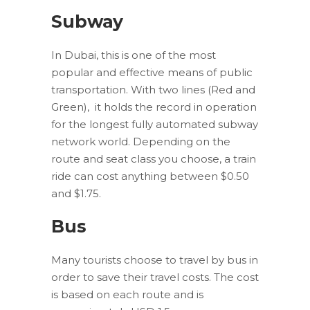
Subway
In Dubai, this is one of the most
popular and effective means of public
transportation. With two lines (Red and
Green), it holds the record in operation
for the longest fully automated subway
network world. Depending on the
route and seat class you choose, a train
ride can cost anything between $0.50
and $1.75.
Bus
Many tourists choose to travel by bus in
order to save their travel costs. The cost
is based on each route and is