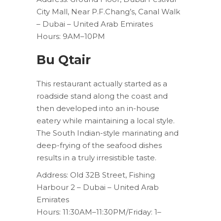
City Mall, Near P.F.Chang’s, Canal Walk
– Dubai – United Arab Emirates
Hours: 9AM–10PM
Bu Qtair
This restaurant actually started as a
roadside stand along the coast and
then developed into an in-house
eatery while maintaining a local style.
The South Indian-style marinating and
deep-frying of the seafood dishes
results in a truly irresistible taste.
Address: Old 32B Street, Fishing
Harbour 2 – Dubai – United Arab
Emirates
Hours: 11:30AM–11:30PM/Friday: 1–