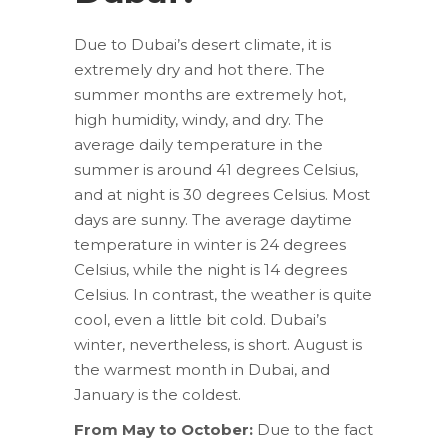
Due to Dubai’s desert climate, it is
extremely dry and hot there. The
summer months are extremely hot,
high humidity, windy, and dry. The
average daily temperature in the
summer is around 41 degrees Celsius,
and at night is 30 degrees Celsius. Most
days are sunny. The average daytime
temperature in winter is 24 degrees
Celsius, while the night is 14 degrees
Celsius. In contrast, the weather is quite
cool, even a little bit cold. Dubai’s
winter, nevertheless, is short. August is
the warmest month in Dubai, and
January is the coldest.
From May to October:
Due to the fact