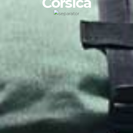
Corsica