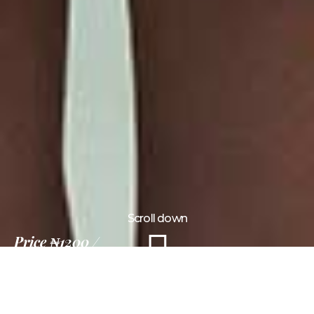
Scroll down
Price
₦1200
15 Days