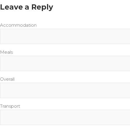
Leave a Reply
Accommodation
Meals
Overall
Transport