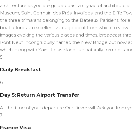
architecture as you are guided past a myriad of architectur
Museum, Saint Germain des Prés, Invalides, and the Eiffe Tow
the three trimarans belonging to the Bateaux Parisiens, for a 
boat affords an excellent vantage point from which to view 
images evoking the various places and times, broadcast throu
Pont Neuf, incongruously named the New Bridge but now actual
which, along with Saint-Louis island, is a naturally formed islan
5
Daily Breakfast
6
Day 5: Return Airport Transfer
At the time of your departure Our Driver will Pick you from yo
7
France Visa