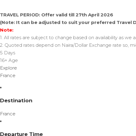
TRAVEL PERIOD: Offer valid till 27th April 2026
(Note: It can be adjusted to suit your preferred Travel 
Note:
1. All rates are subject to change based on availability as we 
2. Quoted rates depend on Naira/Dollar Exchange rate so, mi
5 Days
16+
Age
Explore
France
Destination
France
Departure Time