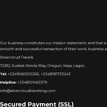
Our business constitutes our mission statement, and that is to
smooth and successful transaction of their work, business and
Silvercloud Travels
72/82, Kudirat Abiola Way, Oregun, Ikeja, Lagos
Tel:
+2349060003365, +2348181733243
Helpline:
+2348101063379
info@silvercloudtravelsng.com
Secured Payment (SSL)