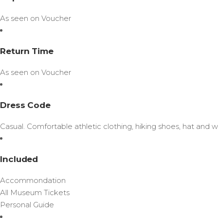
As seen on Voucher
Return Time
As seen on Voucher
Dress Code
Casual. Comfortable athletic clothing, hiking shoes, hat and 
Included
Accommondation
All Museum Tickets
Personal Guide