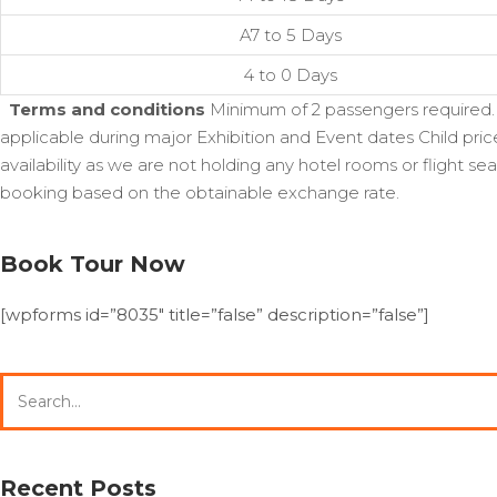
A7 to 5 Days
4 to 0 Days
Terms and conditions
Minimum of 2 passengers required. F
applicable during major Exhibition and Event dates Child pric
availability as we are not holding any hotel rooms or flight 
booking based on the obtainable exchange rate.
Book Tour Now
[wpforms id=”8035″ title=”false” description=”false”]
Search
for:
Recent Posts