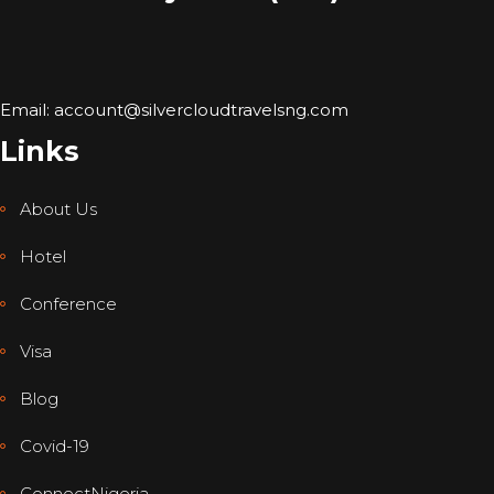
Email: account@silvercloudtravelsng.com
Links
About Us
Hotel
Conference
Visa
Blog
Covid-19
ConnectNigeria