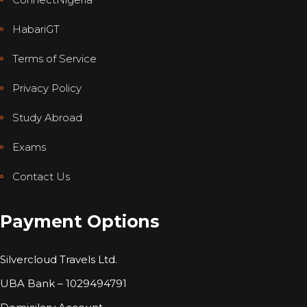
HabariGT
Terms of Service
Privacy Policy
Study Abroad
Exams
Contact Us
Payment Options
Silvercloud Travels Ltd.
UBA Bank – 1029494791