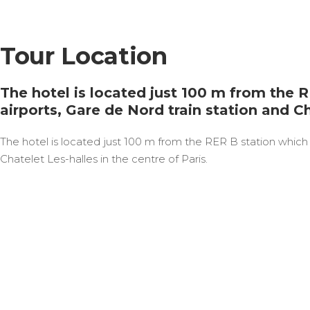
Tour Location
The hotel is located just 100 m from the 
airports, Gare de Nord train station and Ch
The hotel is located just 100 m from the RER B station which 
Chatelet Les-halles in the centre of Paris.