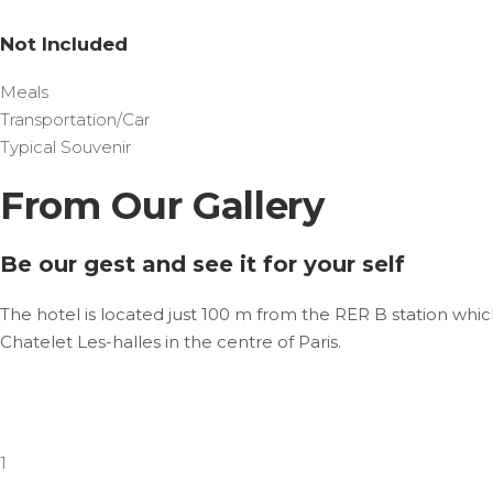
Not Included
Meals
Transportation/Car
Typical Souvenir
From Our Gallery
Be our gest and see it for your self
The hotel is located just 100 m from the RER B station whic
Chatelet Les-halles in the centre of Paris.
1