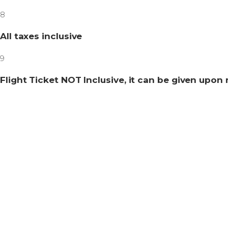
8
All taxes inclusive
9
Flight Ticket NOT Inclusive, it can be given upon 