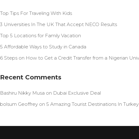
Top Tips For Traveling With Kids
3 Universities In The UK That Accept NECO Results
Top 5 Locations for Family Vacation
5 Affordable Ways to Study in Canada
6 Steps on How to Get a Credit Transfer from a Nigerian Unive
Recent Comments
Bashiru Nikky Musa
on
Dubai Exclusive Deal
bolsum Geoffrey
on
5 Amazing Tourist Destinations In Turkey