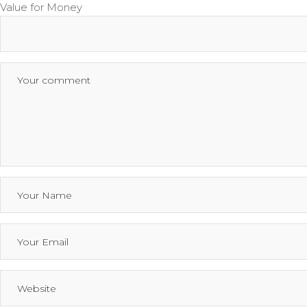
Value for Money