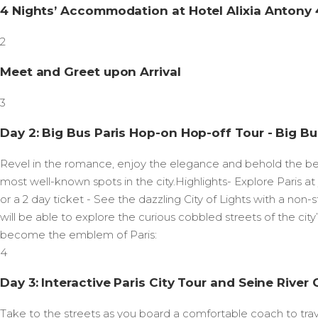
4 Nights’ Accommodation at Hotel Alixia Antony 4
2
Meet and Greet upon Arrival
3
Day 2: Big Bus Paris Hop-on Hop-off Tour - Big Bu
Revel in the romance, enjoy the elegance and behold the bea
most well-known spots in the city.Highlights- Explore Paris 
or a 2 day ticket - See the dazzling City of Lights with a non
will be able to explore the curious cobbled streets of the city
become the emblem of Paris:
4
Day 3: Interactive Paris City Tour and Seine River 
Take to the streets as you board a comfortable coach to travel