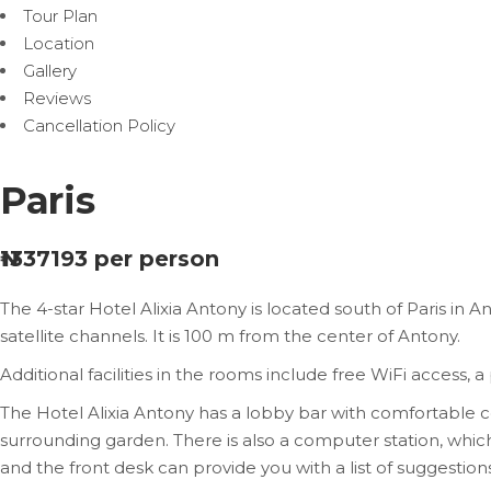
Tour Plan
Location
Gallery
Reviews
Cancellation Policy
Paris
₦1337193
per person
The 4-star Hotel Alixia Antony is located south of Paris in A
satellite channels. It is 100 m from the center of Antony.
Additional facilities in the rooms include free WiFi access, 
The Hotel Alixia Antony has a lobby bar with comfortable
surrounding garden. There is also a computer station, which
and the front desk can provide you with a list of suggestions