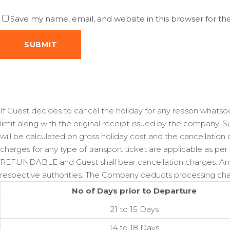
Save my name, email, and website in this browser for t
If Guest decides to cancel the holiday for any reason whatsoe
limit along with the original receipt issued by the company. 
will be calculated on gross holiday cost and the cancellation
charges for any type of transport ticket are applicable as per
REFUNDABLE and Guest shall bear cancellation charges. Any 
respective authorities. The Company deducts processing char
No of Days prior to Departure
21 to 15 Days
14 to 18 Days