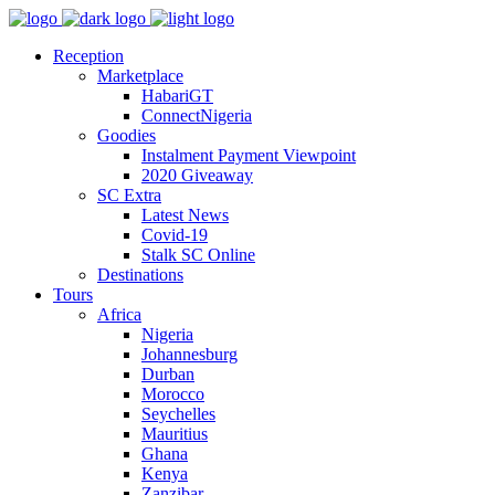
Reception
Marketplace
HabariGT
ConnectNigeria
Goodies
Instalment Payment Viewpoint
2020 Giveaway
SC Extra
Latest News
Covid-19
Stalk SC Online
Destinations
Tours
Africa
Nigeria
Johannesburg
Durban
Morocco
Seychelles
Mauritius
Ghana
Kenya
Zanzibar