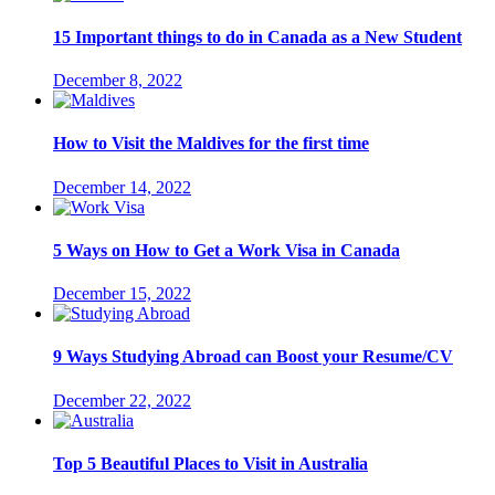
15 Important things to do in Canada as a New Student
December 8, 2022
How to Visit the Maldives for the first time
December 14, 2022
5 Ways on How to Get a Work Visa in Canada
December 15, 2022
9 Ways Studying Abroad can Boost your Resume/CV
December 22, 2022
Top 5 Beautiful Places to Visit in Australia