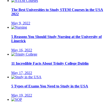
The Best Universities to Study STEM Courses in the USA
2022
May 9, 2022
5 Reasons You Should Study Nursing at the University of
Limerick
May 16, 2022
11 Incredible Facts About Trinity College Dublin
May 17, 2022
5 Types of Exams You Need to Study in the USA
May 19, 2022