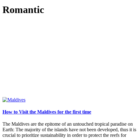
Romantic
How to Visit the Maldives for the first time
The Maldives are the epitome of an untouched tropical paradise on
Earth: The majority of the islands have not been developed, thus it is
crucial to prioritize sustainability in order to protect the reefs for