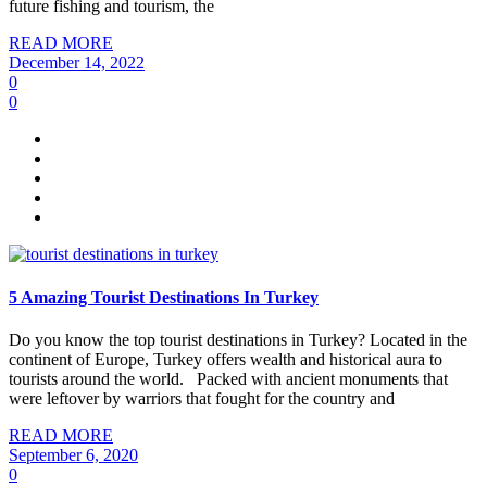
future fishing and tourism, the
READ MORE
December 14, 2022
0
0
5 Amazing Tourist Destinations In Turkey
Do you know the top tourist destinations in Turkey? Located in the
continent of Europe, Turkey offers wealth and historical aura to
tourists around the world. Packed with ancient monuments that
were leftover by warriors that fought for the country and
READ MORE
September 6, 2020
0