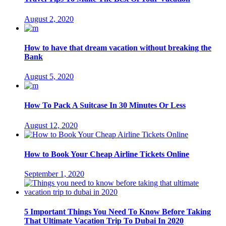
August 2, 2020
How to have that dream vacation without breaking the
Bank
August 5, 2020
How To Pack A Suitcase In 30 Minutes Or Less
August 12, 2020
How to Book Your Cheap Airline Tickets Online
September 1, 2020
5 Important Things You Need To Know Before Taking
That Ultimate Vacation Trip To Dubai In 2020