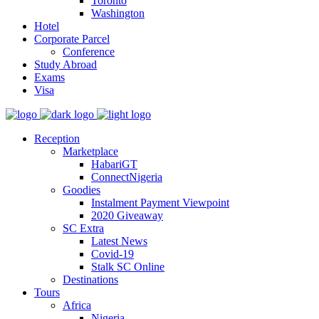
Toronto
Washington
Hotel
Corporate Parcel
Conference
Study Abroad
Exams
Visa
Reception
Marketplace
HabariGT
ConnectNigeria
Goodies
Instalment Payment Viewpoint
2020 Giveaway
SC Extra
Latest News
Covid-19
Stalk SC Online
Destinations
Tours
Africa
Nigeria