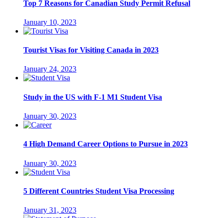
Top 7 Reasons for Canadian Study Permit Refusal
January 10, 2023
Tourist Visas for Visiting Canada in 2023
January 24, 2023
Study in the US with F-1 M1 Student Visa
January 30, 2023
4 High Demand Career Options to Pursue in 2023
January 30, 2023
5 Different Countries Student Visa Processing
January 31, 2023