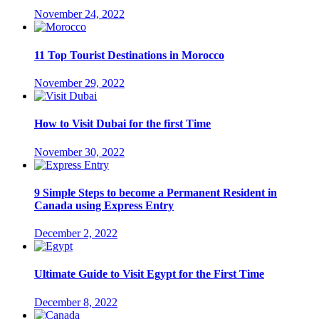
November 24, 2022
11 Top Tourist Destinations in Morocco
November 29, 2022
How to Visit Dubai for the first Time
November 30, 2022
9 Simple Steps to become a Permanent Resident in
Canada using Express Entry
December 2, 2022
Ultimate Guide to Visit Egypt for the First Time
December 8, 2022