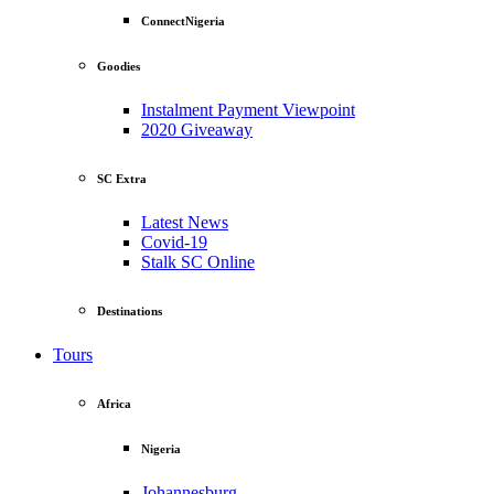
ConnectNigeria
Goodies
Instalment Payment Viewpoint
2020 Giveaway
SC Extra
Latest News
Covid-19
Stalk SC Online
Destinations
Tours
Africa
Nigeria
Johannesburg