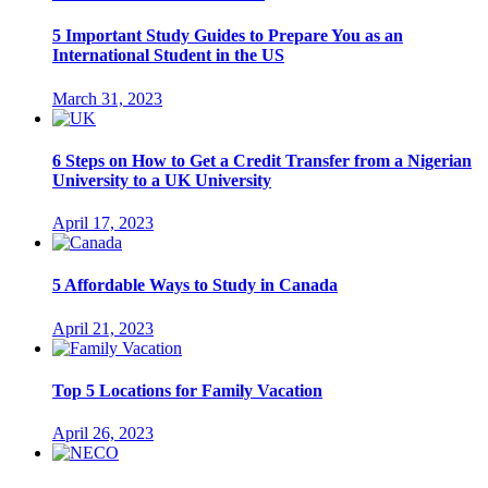
5 Important Study Guides to Prepare You as an
International Student in the US
March 31, 2023
6 Steps on How to Get a Credit Transfer from a Nigerian
University to a UK University
April 17, 2023
5 Affordable Ways to Study in Canada
April 21, 2023
Top 5 Locations for Family Vacation
April 26, 2023