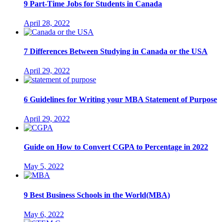
9 Part-Time Jobs for Students in Canada
April 28, 2022
7 Differences Between Studying in Canada or the USA
April 29, 2022
6 Guidelines for Writing your MBA Statement of Purpose
April 29, 2022
Guide on How to Convert CGPA to Percentage in 2022
May 5, 2022
9 Best Business Schools in the World(MBA)
May 6, 2022