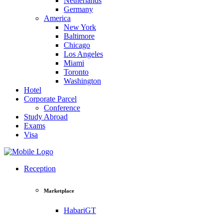
Netherlands
Germany
America
New York
Baltimore
Chicago
Los Angeles
Miami
Toronto
Washington
Hotel
Corporate Parcel
Conference
Study Abroad
Exams
Visa
Reception
Marketplace
HabariGT