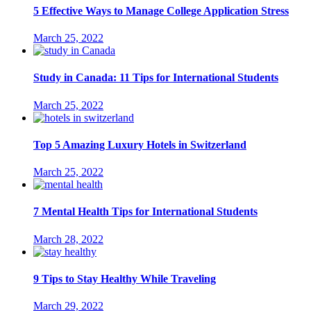
5 Effective Ways to Manage College Application Stress
March 25, 2022
Study in Canada: 11 Tips for International Students
March 25, 2022
Top 5 Amazing Luxury Hotels in Switzerland
March 25, 2022
7 Mental Health Tips for International Students
March 28, 2022
9 Tips to Stay Healthy While Traveling
March 29, 2022