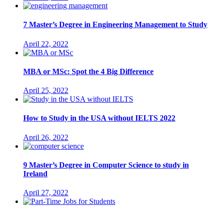
7 Master’s Degree in Engineering Management to Study
April 22, 2022
MBA or MSc: Spot the 4 Big Difference
April 25, 2022
How to Study in the USA without IELTS 2022
April 26, 2022
9 Master’s Degree in Computer Science to study in
Ireland
April 27, 2022