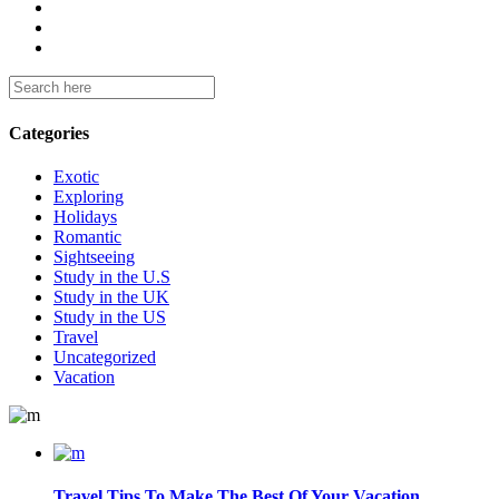
Categories
Exotic
Exploring
Holidays
Romantic
Sightseeing
Study in the U.S
Study in the UK
Study in the US
Travel
Uncategorized
Vacation
Travel Tips To Make The Best Of Your Vacation