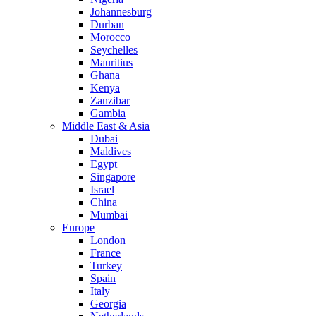
Johannesburg
Durban
Morocco
Seychelles
Mauritius
Ghana
Kenya
Zanzibar
Gambia
Middle East & Asia
Dubai
Maldives
Egypt
Singapore
Israel
China
Mumbai
Europe
London
France
Turkey
Spain
Italy
Georgia