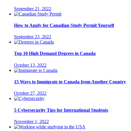
September 21, 2022
How to Apply for Canadian Study Permit Yourself
September 23, 2022
Top 10 High Demand Degrees in Canada
October 13, 2022
15 Ways to Immigrate to Canada from Another Country
October 27, 2022
5 Cybersecurity Tips for International Students
November 1, 2022