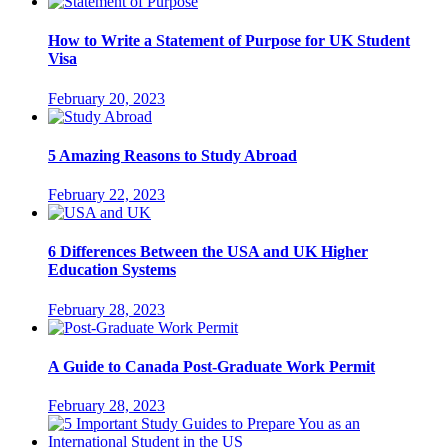
How to Write a Statement of Purpose for UK Student
Visa
February 20, 2023
5 Amazing Reasons to Study Abroad
February 22, 2023
6 Differences Between the USA and UK Higher
Education Systems
February 28, 2023
A Guide to Canada Post-Graduate Work Permit
February 28, 2023