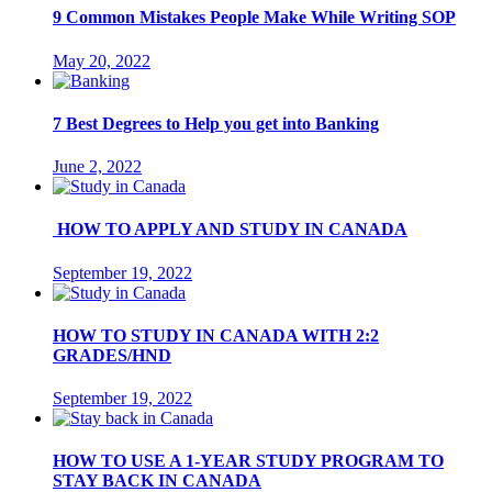
9 Common Mistakes People Make While Writing SOP
May 20, 2022
7 Best Degrees to Help you get into Banking
June 2, 2022
HOW TO APPLY AND STUDY IN CANADA
September 19, 2022
HOW TO STUDY IN CANADA WITH 2:2
GRADES/HND
September 19, 2022
HOW TO USE A 1-YEAR STUDY PROGRAM TO
STAY BACK IN CANADA