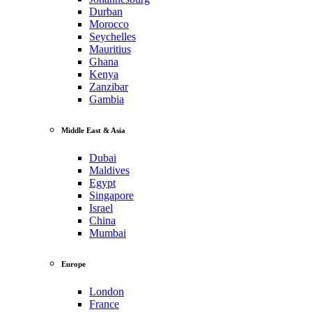
Durban
Morocco
Seychelles
Mauritius
Ghana
Kenya
Zanzibar
Gambia
Middle East & Asia
Dubai
Maldives
Egypt
Singapore
Israel
China
Mumbai
Europe
London
France