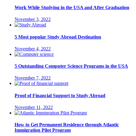
Work While Studying in the USA and After Graduation
November 3, 2022
5 Most popular Study Abroad Destination
November 4, 2022
5 Outstanding Computer Science Programs in the USA
November 7, 2022
Proof of Financial Support to Study Abroad
November 11, 2022
How to Get Permanent Residence through Atlantic
Immigration Pilot Program