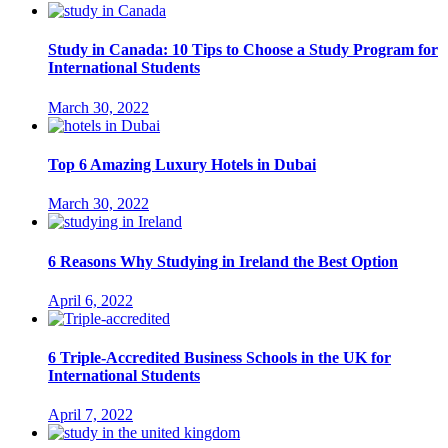
Study in Canada: 10 Tips to Choose a Study Program for
International Students
March 30, 2022
Top 6 Amazing Luxury Hotels in Dubai
March 30, 2022
6 Reasons Why Studying in Ireland the Best Option
April 6, 2022
6 Triple-Accredited Business Schools in the UK for
International Students
April 7, 2022