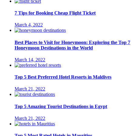
7 Tips for Booking Cheap Flight Ticket
March 4, 2022
Best Places to Visit for Honeymoon: Exploring the Top 7
Honeymoon Destinations in the World
March 14, 2022
Top 5 Best Preferred Hotel Resorts in Maldives
March 21, 2022
Top 5 Amazing Tourist Destinations in Egypt
March 21, 2022
Top 5 Most Rated Hotels in Mauritius