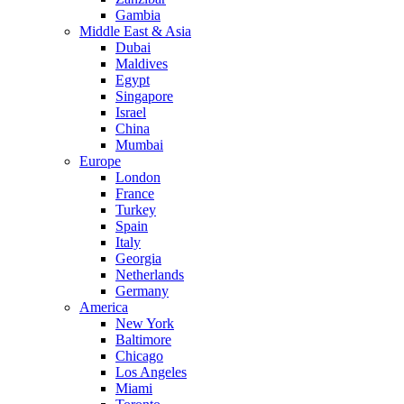
Gambia
Middle East & Asia
Dubai
Maldives
Egypt
Singapore
Israel
China
Mumbai
Europe
London
France
Turkey
Spain
Italy
Georgia
Netherlands
Germany
America
New York
Baltimore
Chicago
Los Angeles
Miami