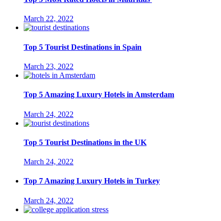
March 22, 2022
Top 5 Tourist Destinations in Spain
March 23, 2022
Top 5 Amazing Luxury Hotels in Amsterdam
March 24, 2022
Top 5 Tourist Destinations in the UK
March 24, 2022
Top 7 Amazing Luxury Hotels in Turkey
March 24, 2022