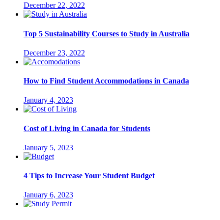
December 22, 2022
Top 5 Sustainability Courses to Study in Australia
December 23, 2022
How to Find Student Accommodations in Canada
January 4, 2023
Cost of Living in Canada for Students
January 5, 2023
4 Tips to Increase Your Student Budget
January 6, 2023