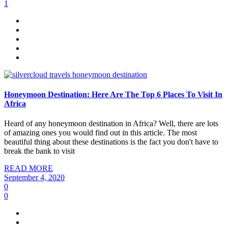
1
Honeymoon Destination: Here Are The Top 6 Places To Visit In
Africa
Heard of any honeymoon destination in Africa? Well, there are lots
of amazing ones you would find out in this article. The most
beautiful thing about these destinations is the fact you don't have to
break the bank to visit
READ MORE
September 4, 2020
0
0