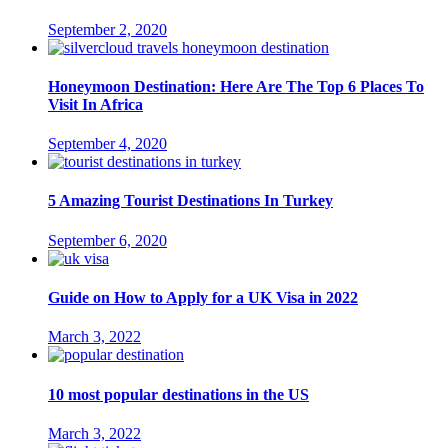
September 2, 2020
Honeymoon Destination: Here Are The Top 6 Places To
Visit In Africa
September 4, 2020
5 Amazing Tourist Destinations In Turkey
September 6, 2020
Guide on How to Apply for a UK Visa in 2022
March 3, 2022
10 most popular destinations in the US
March 3, 2022