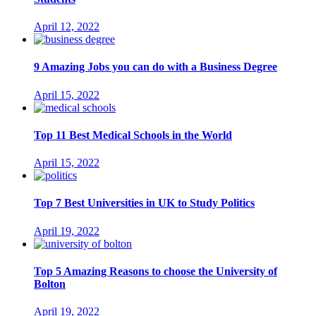
April 12, 2022
9 Amazing Jobs you can do with a Business Degree
April 15, 2022
Top 11 Best Medical Schools in the World
April 15, 2022
Top 7 Best Universities in UK to Study Politics
April 19, 2022
Top 5 Amazing Reasons to choose the University of
Bolton
April 19, 2022