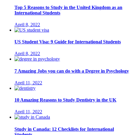
Top 5 Reasons to Study in the United Kingdom as an
International Students
April 8, 2022
US Student Visa: 9 Guide for International Students
April 8, 2022
7 Amazing Jobs you can do with a Degree in Psychology
April 11, 2022
10 Amazing Reasons to Study Dentistry in the UK
April 11, 2022
Study in Canada: 12 Checklists for International
Students