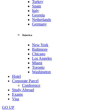
Turkey
Spain
Italy
Georgia
Netherlands
Germany
America
New York
Baltimore
Chicago
Los Angeles
Miami
Toronto
Washington
Hotel
Corporate Parcel
Conference
Study Abroad
Exams
Visa
GO
UP