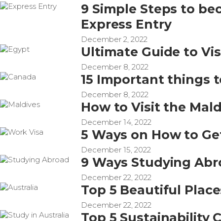
9 Simple Steps to b
Express Entry
December 2, 2022
Ultimate Guide to Vis
December 8, 2022
15 Important things 
December 8, 2022
How to Visit the Maldi
December 14, 2022
5 Ways on How to Ge
December 15, 2022
9 Ways Studying Abr
December 22, 2022
Top 5 Beautiful Places
December 22, 2022
Top 5 Sustainability 