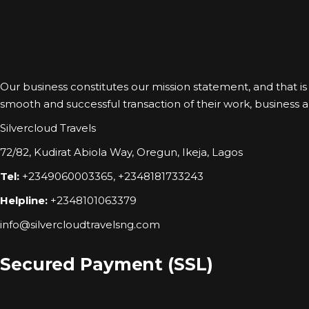
Our business constitutes our mission statement, and that is to
smooth and successful transaction of their work, business and
Silvercloud Travels
72/82, Kudirat Abiola Way, Oregun, Ikeja, Lagos
Tel:
+2349060003365, +2348181733243
Helpline:
+2348101063379
info@silvercloudtravelsng.com
Secured Payment (SSL)