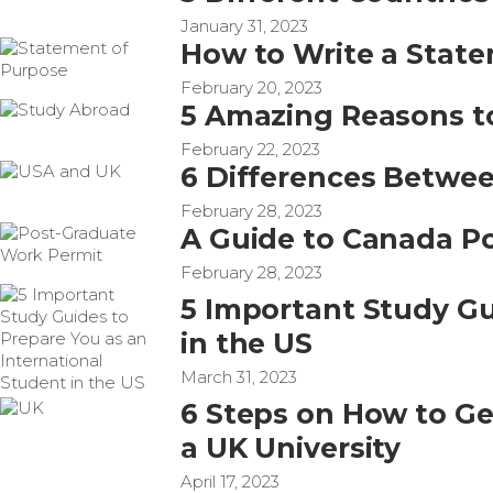
January 31, 2023
How to Write a State
February 20, 2023
5 Amazing Reasons t
February 22, 2023
6 Differences Betwe
February 28, 2023
A Guide to Canada P
February 28, 2023
5 Important Study Gu
in the US
March 31, 2023
6 Steps on How to Get
a UK University
April 17, 2023