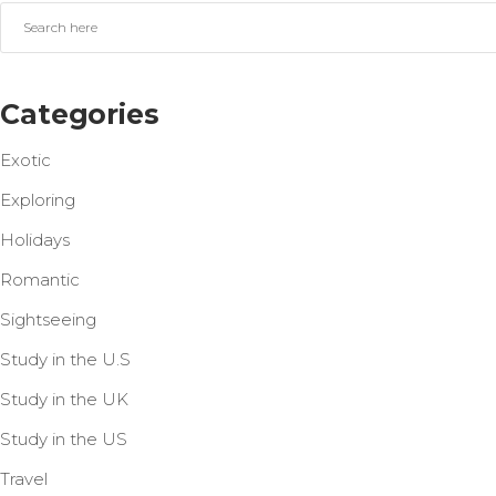
Categories
Exotic
Exploring
Holidays
Romantic
Sightseeing
Study in the U.S
Study in the UK
Study in the US
Travel