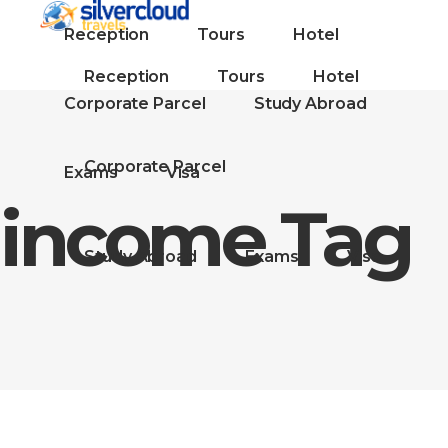
Reception
Tours
Hotel
Reception
Tours
Hotel
Corporate Parcel
Study Abroad
Corporate Parcel
Exams
Visa
income Tag
Study Abroad
Exams
Visa