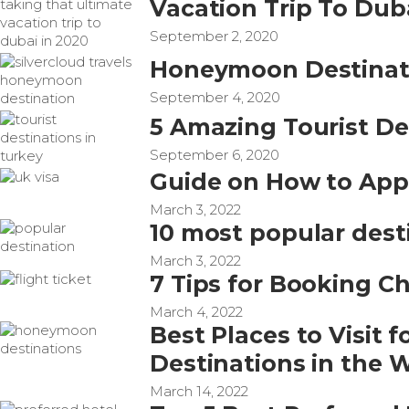
Vacation Trip To Dub
September 2, 2020
Honeymoon Destinatio
September 4, 2020
5 Amazing Tourist De
September 6, 2020
Guide on How to Appl
March 3, 2022
10 most popular dest
March 3, 2022
7 Tips for Booking Ch
March 4, 2022
Best Places to Visit
Destinations in the 
March 14, 2022