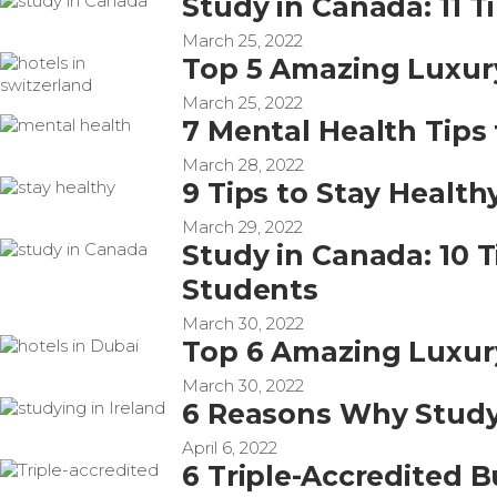
Study in Canada: 11 T
March 25, 2022
Top 5 Amazing Luxury
March 25, 2022
7 Mental Health Tips 
March 28, 2022
9 Tips to Stay Health
March 29, 2022
Study in Canada: 10 
Students
March 30, 2022
Top 6 Amazing Luxury
March 30, 2022
6 Reasons Why Studyi
April 6, 2022
6 Triple-Accredited B