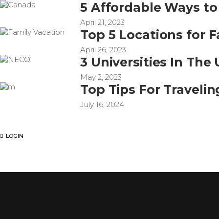
5 Affordable Ways to
April 21, 2023
Top 5 Locations for 
April 26, 2023
3 Universities In Th
May 2, 2023
Top Tips For Travelin
July 16, 2024
LOGIN