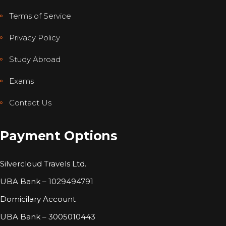
Terms of Service
Privacy Policy
Study Abroad
Exams
Contact Us
Payment Options
Silvercloud Travels Ltd.
UBA Bank – 1029494791
Domicilary Account
UBA Bank – 3005010443