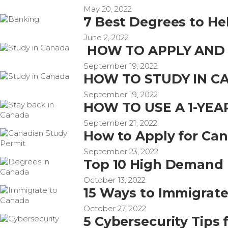
May 20, 2022
7 Best Degrees to He
June 2, 2022
HOW TO APPLY AND 
September 19, 2022
HOW TO STUDY IN C
September 19, 2022
HOW TO USE A 1-YE
September 21, 2022
How to Apply for Can
September 23, 2022
Top 10 High Demand 
October 13, 2022
15 Ways to Immigrat
October 27, 2022
5 Cybersecurity Tips 