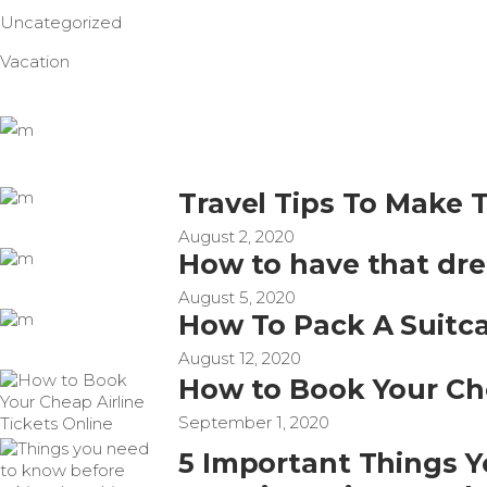
Uncategorized
Vacation
Travel Tips To Make 
August 2, 2020
How to have that dr
August 5, 2020
How To Pack A Suitca
August 12, 2020
How to Book Your Che
September 1, 2020
5 Important Things 