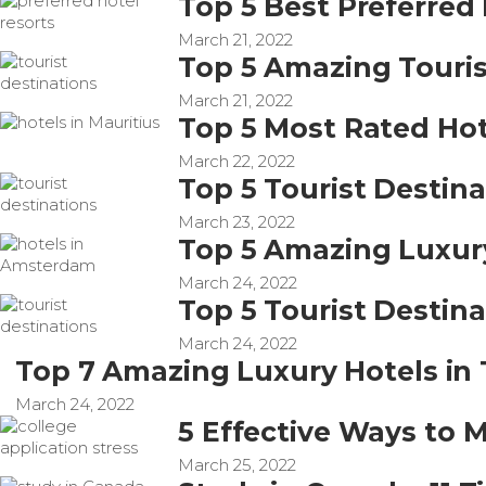
Top 5 Best Preferred 
March 21, 2022
Top 5 Amazing Touris
March 21, 2022
Top 5 Most Rated Hot
March 22, 2022
Top 5 Tourist Destina
March 23, 2022
Top 5 Amazing Luxur
March 24, 2022
Top 5 Tourist Destina
March 24, 2022
Top 7 Amazing Luxury Hotels in
March 24, 2022
5 Effective Ways to 
March 25, 2022