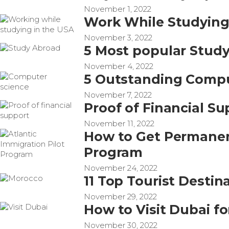
November 1, 2022
Work While Studying 
November 3, 2022
5 Most popular Stud
November 4, 2022
5 Outstanding Compu
November 7, 2022
Proof of Financial S
November 11, 2022
How to Get Permanent
Program
November 24, 2022
11 Top Tourist Destin
November 29, 2022
How to Visit Dubai fo
November 30, 2022