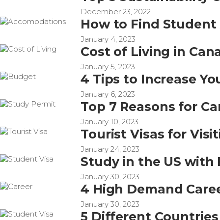
December 23, 2022
How to Find Studen
January 4, 2023
Cost of Living in Can
January 5, 2023
4 Tips to Increase Y
January 6, 2023
Top 7 Reasons for Ca
January 10, 2023
Tourist Visas for Vis
January 24, 2023
Study in the US with 
January 30, 2023
4 High Demand Career
January 30, 2023
5 Different Countrie