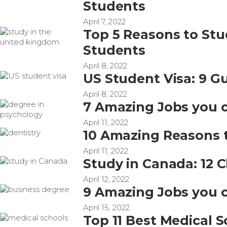
Students
April 7, 2022
Top 5 Reasons to Stu
Students
April 8, 2022
US Student Visa: 9 Gu
April 8, 2022
7 Amazing Jobs you c
April 11, 2022
10 Amazing Reasons t
April 11, 2022
Study in Canada: 12 C
April 12, 2022
9 Amazing Jobs you c
April 15, 2022
Top 11 Best Medical S