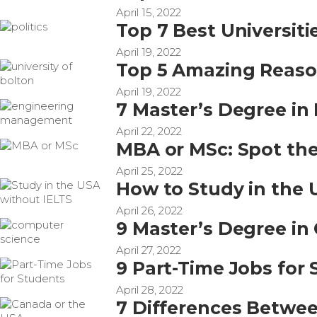
April 15, 2022
Top 7 Best Universitie
April 19, 2022
Top 5 Amazing Reason
April 19, 2022
7 Master’s Degree i
April 22, 2022
MBA or MSc: Spot the
April 25, 2022
How to Study in the 
April 26, 2022
9 Master’s Degree in
April 27, 2022
9 Part-Time Jobs for
April 28, 2022
7 Differences Betwee