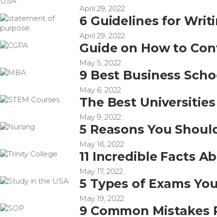
April 29, 2022
6 Guidelines for Wri
April 29, 2022
Guide on How to Con
May 5, 2022
9 Best Business Scho
May 6, 2022
The Best Universitie
May 9, 2022
5 Reasons You Should
May 16, 2022
11 Incredible Facts A
May 17, 2022
5 Types of Exams You
May 19, 2022
9 Common Mistakes P