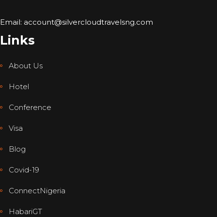
Email: account@silvercloudtravelsng.com
Links
About Us
Hotel
Conference
Visa
Blog
Covid-19
ConnectNigeria
HabariGT