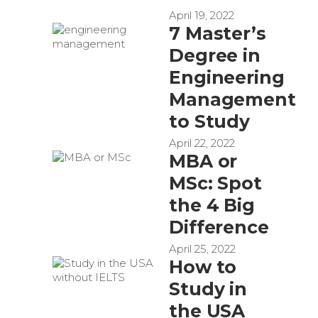
April 19, 2022
7 Master’s
Degree in
Engineering
Management
to Study
April 22, 2022
MBA or
MSc: Spot
the 4 Big
Difference
April 25, 2022
How to
Study in
the USA