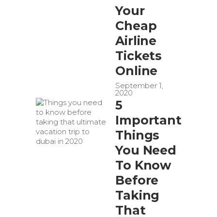
Your
Cheap
Airline
Tickets
Online
September 1,
2020
5
Important
Things
You Need
To Know
Before
Taking
That