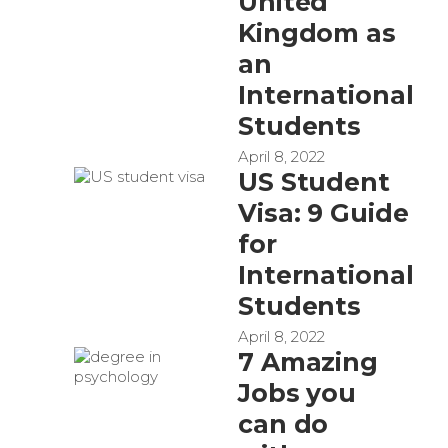
United
Kingdom as
an
International
Students
April 8, 2022
US Student
Visa: 9 Guide
for
International
Students
April 8, 2022
7 Amazing
Jobs you
can do