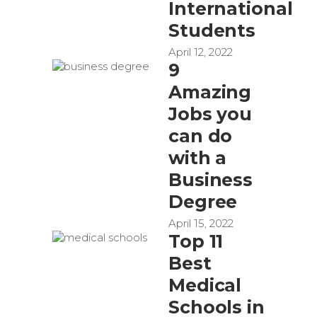
International
Students
April 12, 2022
9
Amazing
Jobs you
can do
with a
Business
Degree
April 15, 2022
Top 11
Best
Medical
Schools in