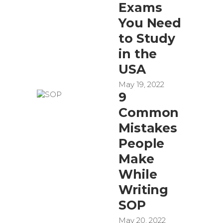
Exams
You Need
to Study
in the
USA
May 19, 2022
9
Common
Mistakes
People
Make
While
Writing
SOP
May 20, 2022