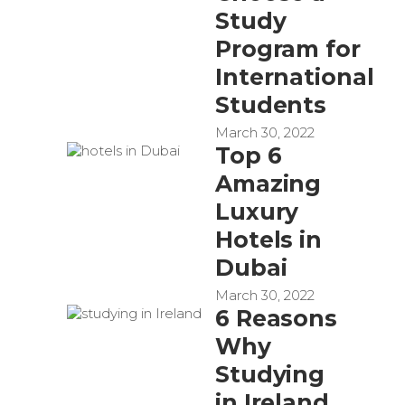
Study
Program for
International
Students
March 30, 2022
Top 6
Amazing
Luxury
Hotels in
Dubai
March 30, 2022
6 Reasons
Why
Studying
in Ireland