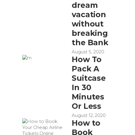
dream
vacation
without
breaking
the Bank
August 5, 2020
How To
Pack A
Suitcase
In 30
Minutes
Or Less
August 12, 2020
How to
Book