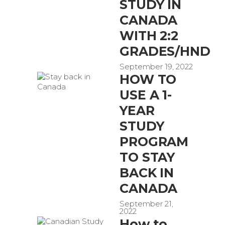
STUDY IN
CANADA
WITH 2:2
GRADES/HND
September 19, 2022
HOW TO
USE A 1-
YEAR
STUDY
PROGRAM
TO STAY
BACK IN
CANADA
September 21,
2022
How to