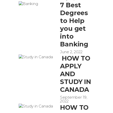
7 Best
Degrees
to Help
you get
into
Banking
June 2, 2022
HOW TO
APPLY
AND
STUDY IN
CANADA
September 19,
2022
HOW TO