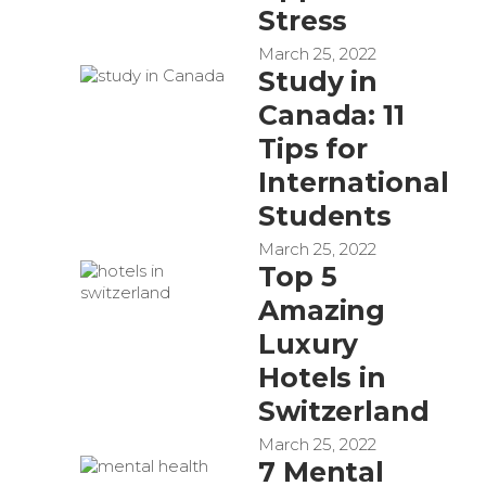
Stress
March 25, 2022
Study in
Canada: 11
Tips for
International
Students
March 25, 2022
Top 5
Amazing
Luxury
Hotels in
Switzerland
March 25, 2022
7 Mental