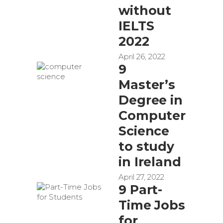
without
IELTS
2022
April 26, 2022
9
Master’s
Degree in
Computer
Science
to study
in Ireland
April 27, 2022
9 Part-
Time Jobs
for