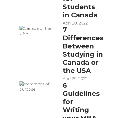
Students
in Canada
April 28, 2022
7
Differences
Between
Studying in
Canada or
the USA
April 29, 2022
6
Guidelines
for
Writing
your MBA