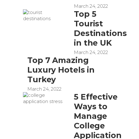
March 24, 2022
Top 5
Tourist
Destinations
in the UK
March 24, 2022
Top 7 Amazing
Luxury Hotels in
Turkey
March 24, 2022
5 Effective
Ways to
Manage
College
Application