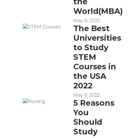
the
World(MBA)
May 6, 2022
The Best
Universities
to Study
STEM
Courses in
the USA
2022
May 9, 2022
5 Reasons
You
Should
Study