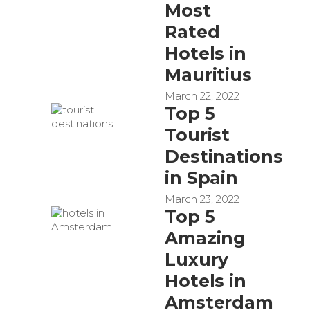
Most
Rated
Hotels in
Mauritius
March 22, 2022
Top 5
Tourist
Destinations
in Spain
March 23, 2022
Top 5
Amazing
Luxury
Hotels in
Amsterdam