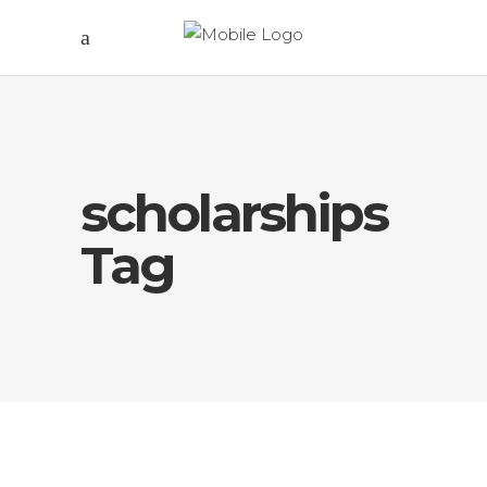
scholarships
Tag