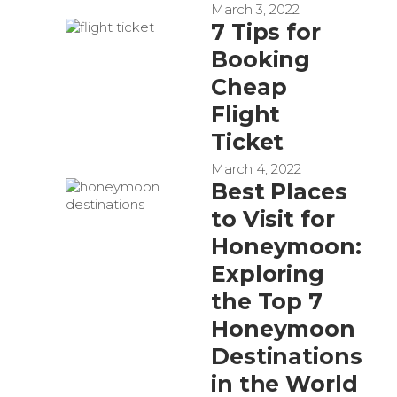
March 3, 2022
7 Tips for
Booking
Cheap
Flight
Ticket
March 4, 2022
Best Places
to Visit for
Honeymoon:
Exploring
the Top 7
Honeymoon
Destinations
in the World