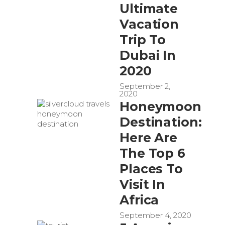
Ultimate
Vacation
Trip To
Dubai In
2020
September 2,
2020
Honeymoon
Destination:
Here Are
The Top 6
Places To
Visit In
Africa
September 4, 2020