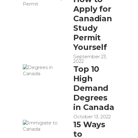
Apply for
Canadian
Study
Permit
Yourself
September 23,
2022
Top 10
High
Demand
Degrees
in Canada
October 13, 2022
15 Ways
to