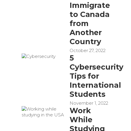
Immigrate
to Canada
from
Another
Country
October 27, 2022
5
Cybersecurity
Tips for
International
Students
November 1, 2022
Work
While
Studying