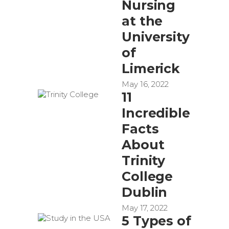
Nursing
at the
University
of
Limerick
May 16, 2022
11
Incredible
Facts
About
Trinity
College
Dublin
May 17, 2022
5 Types of