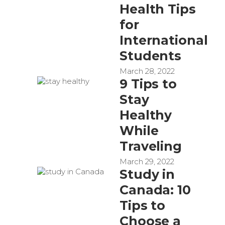
Health Tips
for
International
Students
March 28, 2022
9 Tips to
Stay
Healthy
While
Traveling
March 29, 2022
Study in
Canada: 10
Tips to
Choose a