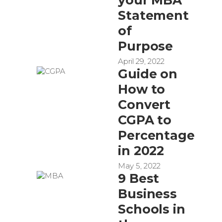
Statement
of
Purpose
April 29, 2022
Guide on
How to
Convert
CGPA to
Percentage
in 2022
May 5, 2022
9 Best
Business
Schools in