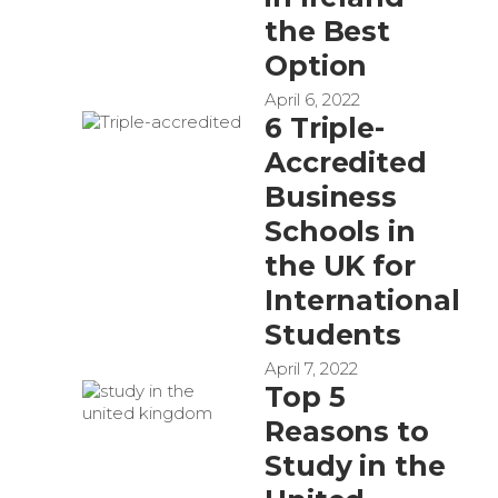
the Best
Option
April 6, 2022
6 Triple-
Accredited
Business
Schools in
the UK for
International
Students
April 7, 2022
Top 5
Reasons to
Study in the