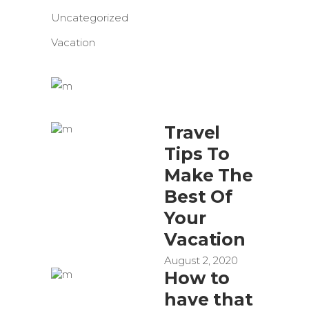
Uncategorized
Vacation
Travel
Tips To
Make The
Best Of
Your
Vacation
August 2, 2020
How to
have that