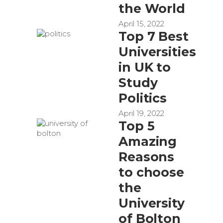
the World
April 15, 2022
Top 7 Best
Universities
in UK to
Study
Politics
April 19, 2022
Top 5
Amazing
Reasons
to choose
the
University
of Bolton