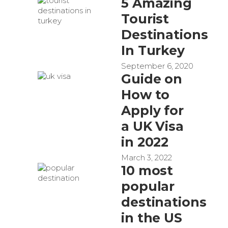
5 Amazing
Tourist
Destinations
In Turkey
September 6, 2020
Guide on
How to
Apply for
a UK Visa
in 2022
March 3, 2022
10 most
popular
destinations
in the US