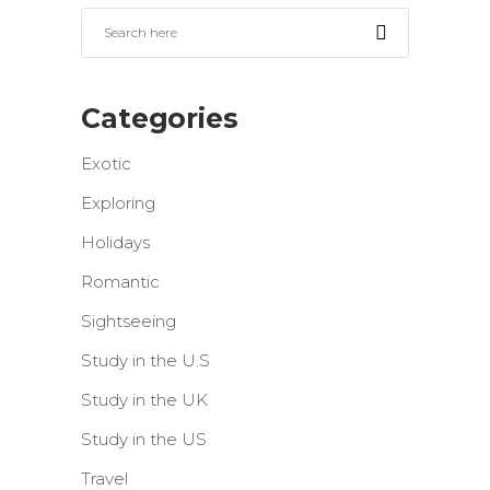
Categories
Exotic
Exploring
Holidays
Romantic
Sightseeing
Study in the U.S
Study in the UK
Study in the US
Travel