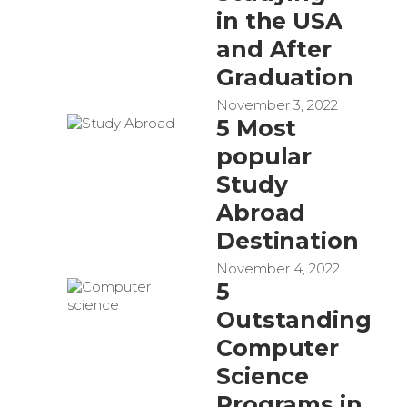
in the USA
and After
Graduation
November 3, 2022
5 Most
popular
Study
Abroad
Destination
November 4, 2022
5
Outstanding
Computer
Science
Programs in