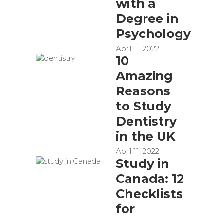
with a
Degree in
Psychology
April 11, 2022
10
Amazing
Reasons
to Study
Dentistry
in the UK
April 11, 2022
Study in
Canada: 12
Checklists
for