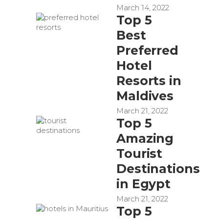
March 14, 2022
Top 5
Best
Preferred
Hotel
Resorts in
Maldives
March 21, 2022
Top 5
Amazing
Tourist
Destinations
in Egypt
March 21, 2022
Top 5